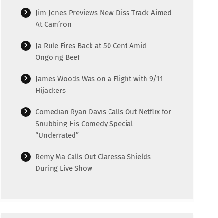
Jim Jones Previews New Diss Track Aimed
At Cam’ron
Ja Rule Fires Back at 50 Cent Amid
Ongoing Beef
James Woods Was on a Flight with 9/11
Hijackers
Comedian Ryan Davis Calls Out Netflix for
Snubbing His Comedy Special
“Underrated”
Remy Ma Calls Out Claressa Shields
During Live Show