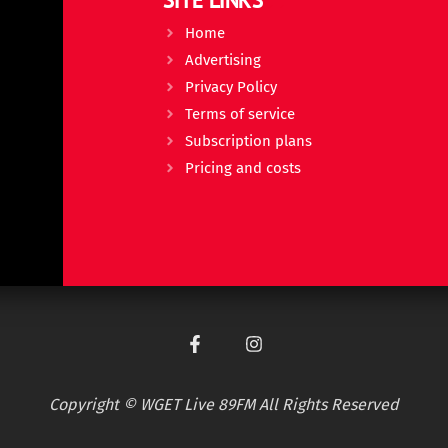
Home
Advertising
Privacy Policy
Terms of service
Subscription plans
Pricing and costs
Copyright © WGET Live 89FM All Rights Reserved