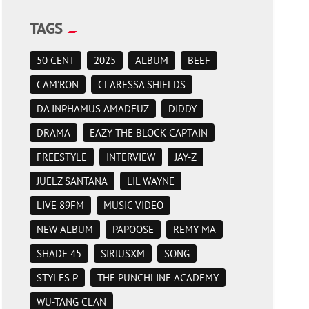
TAGS
50 CENT
2025
ALBUM
BEEF
CAM'RON
CLARESSA SHIELDS
DA INPHAMUS AMADEUZ
DIDDY
DRAMA
EAZY THE BLOCK CAPTAIN
FREESTYLE
INTERVIEW
JAY-Z
JUELZ SANTANA
LIL WAYNE
LIVE 89FM
MUSIC VIDEO
NEW ALBUM
PAPOOSE
REMY MA
SHADE 45
SIRIUSXM
SONG
STYLES P
THE PUNCHLINE ACADEMY
WU-TANG CLAN