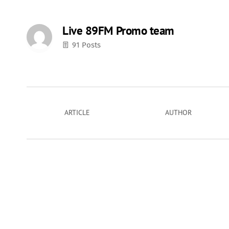
Live 89FM Promo team
91 Posts
ARTICLE
AUTHOR