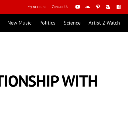
My Account
Contact Us
New Music
Politics
Science
Artist 2 Watch
TIONSHIP WITH