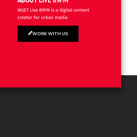
WGET Live 89FM is a digital content
creator for urban media
WORK WITH US