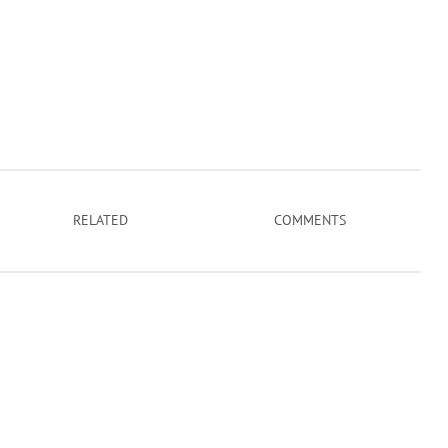
RELATED
COMMENTS