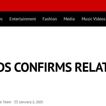
ws
Entertainment
Fashion
Media
Music Videos
DS CONFIRMS RELA
mo Team
January 2, 2025