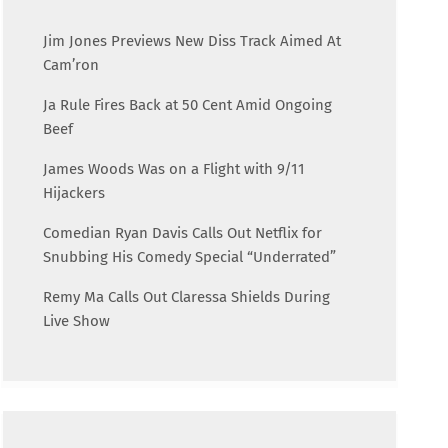
Jim Jones Previews New Diss Track Aimed At
Cam’ron
Ja Rule Fires Back at 50 Cent Amid Ongoing
Beef
James Woods Was on a Flight with 9/11
Hijackers
Comedian Ryan Davis Calls Out Netflix for
Snubbing His Comedy Special “Underrated”
Remy Ma Calls Out Claressa Shields During
Live Show