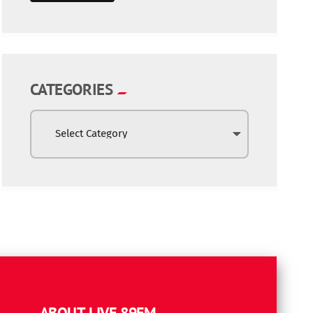
CATEGORIES
ABOUT LIVE 89FM