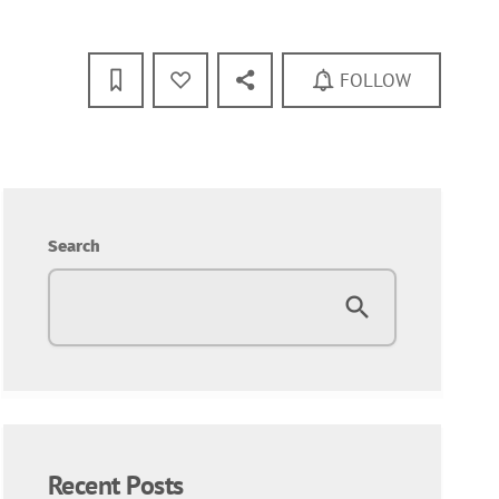
FOLLOW
Search
Recent Posts