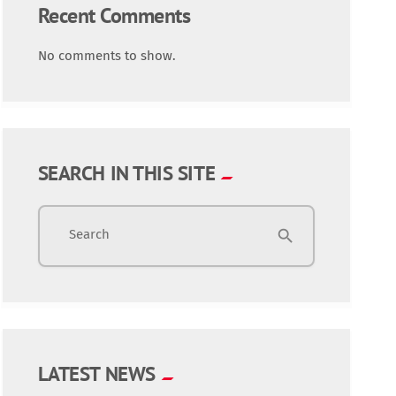
Recent Comments
No comments to show.
SEARCH IN THIS SITE
Search
search
LATEST NEWS