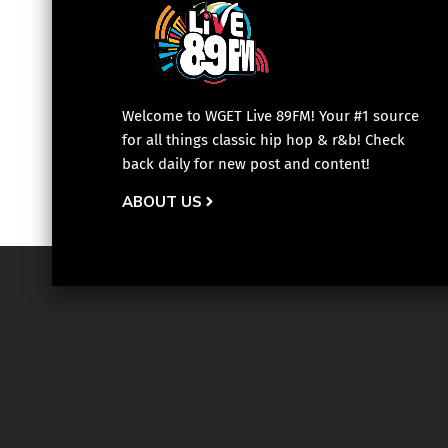
Welcome to WGET Live 89FM! Your #1 source
for all things classic hip hop & r&b! Check
back daily for new post and content!
ABOUT US