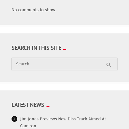
No comments to show.
SEARCH IN THIS SITE
Search
search
LATEST NEWS
Jim Jones Previews New Diss Track Aimed At
Cam’ron