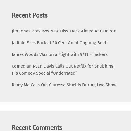
Recent Posts
Jim Jones Previews New Diss Track Aimed At Cam’ron
Ja Rule Fires Back at 50 Cent Amid Ongoing Beef
James Woods Was on a Flight with 9/11 Hijackers
Comedian Ryan Davis Calls Out Netflix for Snubbing
His Comedy Special “Underrated”
Remy Ma Calls Out Claressa Shields During Live Show
Recent Comments