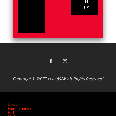
H
US
Copyright © WGET Live 89FM All Rights Reserved
News
Entertainment
Fashion