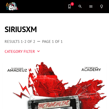
0
search
menu
lightbulb_outline
SIRIUSXM
RESULTS 1-2 OF 2
PAGE 1 OF 1
remove
CATEGORY FILTER
keyboard_arrow_down
Artist 2 Watch
Entertainment
Fashion
Featured