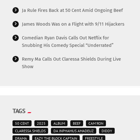
Ja Rule Fires Back at 50 Cent Amid Ongoing Beef
James Woods Was on a Flight with 9/11 Hijackers
Comedian Ryan Davis Calls Out Netflix for
Snubbing His Comedy Special “Underrated”
Remy Ma Calls Out Claressa Shields During Live
Show
TAGS
50 CENT
2025
ALBUM
BEEF
CAM'RON
CLARESSA SHIELDS
DA INPHAMUS AMADEUZ
DIDDY
DRAMA
EAZY THE BLOCK CAPTAIN
FREESTYLE