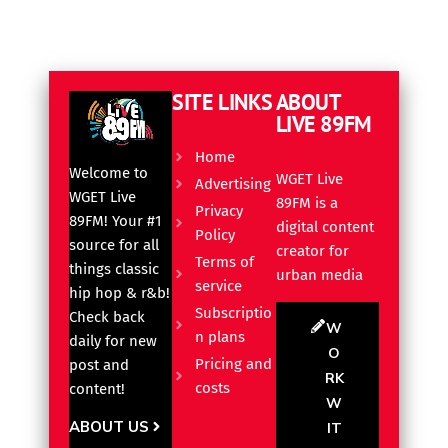
SITE LINKS
ABOUT
LIVE 89FM
Home
Welcome to
WGET Live
Advertising
WGET Live
89FM is a
Privacy
89FM! Your #1
digital content
Policy
source for all
creator for
Terms of
things classic
urban media
service
hip hop & r&b!
Subscriptio
Check back
W
n plans
daily for new
O
Pricing and
post and
RK
costs
content!
W
ABOUT US
IT