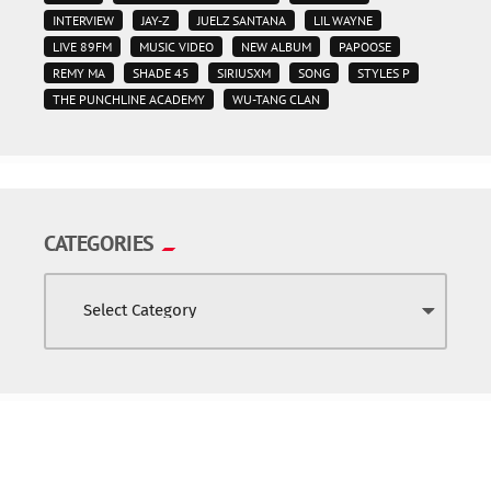
INTERVIEW
JAY-Z
JUELZ SANTANA
LIL WAYNE
LIVE 89FM
MUSIC VIDEO
NEW ALBUM
PAPOOSE
REMY MA
SHADE 45
SIRIUSXM
SONG
STYLES P
THE PUNCHLINE ACADEMY
WU-TANG CLAN
CATEGORIES