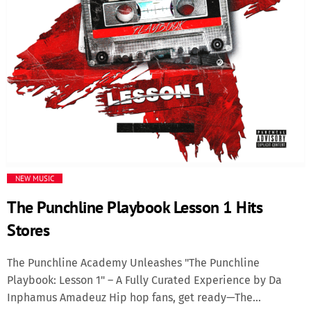
Media
Music Videos
New Music
News
Politics
NEW MUSIC
The Punchline Playbook Lesson 1 Hits
Science
Stores
Trending
The Punchline Academy Unleashes "The Punchline
Playbook: Lesson 1" – A Fully Curated Experience by Da
Inphamus Amadeuz Hip hop fans, get ready—The