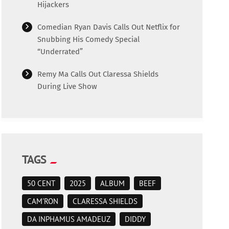
Hijackers
Comedian Ryan Davis Calls Out Netflix for
Snubbing His Comedy Special
“Underrated”
Remy Ma Calls Out Claressa Shields
During Live Show
TAGS
50 CENT
2025
ALBUM
BEEF
CAM'RON
CLARESSA SHIELDS
DA INPHAMUS AMADEUZ
DIDDY