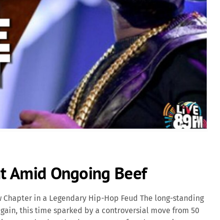
ent Amid Ongoing Beef
ew Chapter in a Legendary Hip-Hop Feud The long-standing
gain, this time sparked by a controversial move from 50