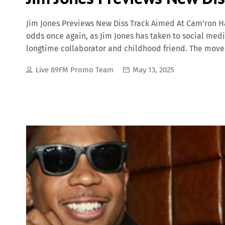
Jim Jones Previews New Diss Track Aimed At Cam'ron H
odds once again, as Jim Jones has taken to social medi
longtime collaborator and childhood friend. The move
most iconic crews, The Diplomats (Dipset), and the c
Live 89FM Promo Team
May 13, 2025
Jim Jones Sends Shots: "This One’s Personal" In a short
studio playing a fiery snippet of a new track, filled 
didn’t mention Cam by name, the lyrical references to
wearing rappers” made it clear who the message was a