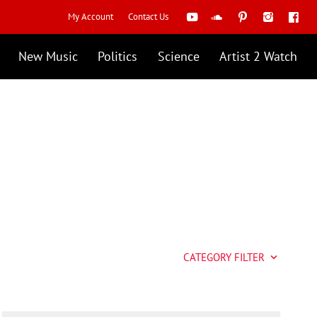
My Account
Contact Us
New Music
Politics
Science
Artist 2 Watch
CATEGORY FILTER
keyboard_arrow_down
Artist 2 Watch