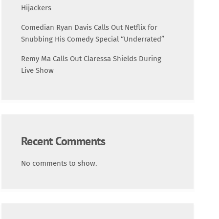
Science
Hijackers
Comedian Ryan Davis Calls Out Netflix for
Trending
Snubbing His Comedy Special “Underrated”
Remy Ma Calls Out Claressa Shields During
Live Show
Recent Comments
No comments to show.