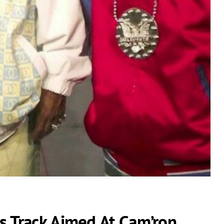
s Track Aimed At Cam’ron