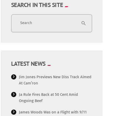
SEARCH IN THIS SITE
Search
search
LATEST NEWS
Jim Jones Previews New Diss Track Aimed
At Cam’ron
Ja Rule Fires Back at 50 Cent Amid
Ongoing Beef
James Woods Was on a Flight with 9/11