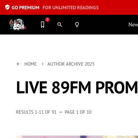
verified_user
GO PREMIUM
FOR UNLIMITED READINGS
0
Ne
search
lightbulb_outline
HOME
AUTHOR ARCHIVE 2025
arrow_back
keyboard_arrow_right
LIVE 89FM PRO
RESULTS 1-11 OF 91
PAGE 1 OF 10
remove