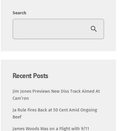
Entertainment
Search
Fashion
Featured
Media
Music Videos
Recent Posts
New Music
Jim Jones Previews New Diss Track Aimed At
Cam’ron
News
Ja Rule Fires Back at 50 Cent Amid Ongoing
Beef
Politics
James Woods Was on a Flight with 9/11