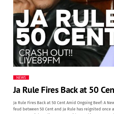
NEWS
Ja Rule Fires Back at 50 C
Ja Rule Fires Back at 50 Cent Amid Ongoing Beef: A N
feud between 50 Cent and Ja Rule has reignited once a