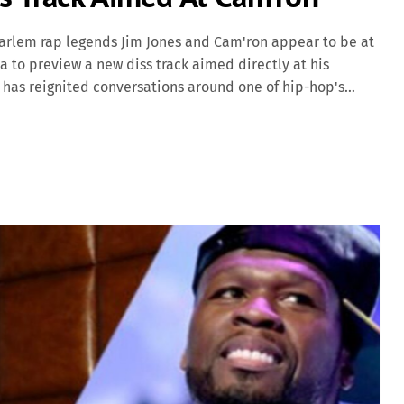
arlem rap legends Jim Jones and Cam'ron appear to be at
a to preview a new diss track aimed directly at his
 has reignited conversations around one of hip-hop's
omplicated relationship between its founding members.
 video clip posted online, Jim Jones can be seen in the
with coded and not-so-coded shots at Cam'ron. Though he
 past business dealings, betrayal, and “phony pink-
imed at. “Used to be my brother, […]