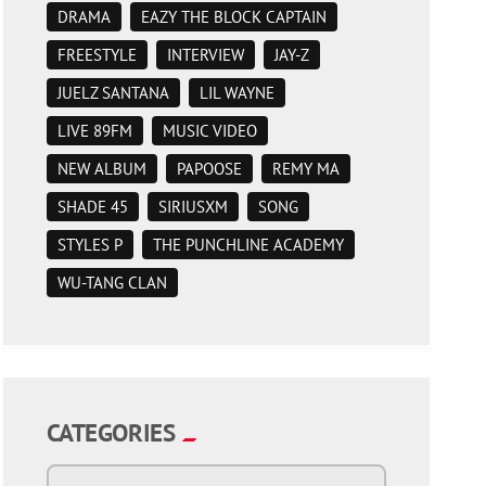
DRAMA
EAZY THE BLOCK CAPTAIN
FREESTYLE
INTERVIEW
JAY-Z
JUELZ SANTANA
LIL WAYNE
LIVE 89FM
MUSIC VIDEO
NEW ALBUM
PAPOOSE
REMY MA
SHADE 45
SIRIUSXM
SONG
STYLES P
THE PUNCHLINE ACADEMY
WU-TANG CLAN
CATEGORIES