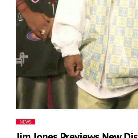
NEWS
Jim Jones Previews New Dis