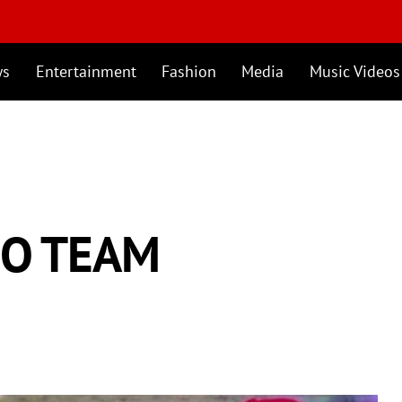
ws
Entertainment
Fashion
Media
Music Videos
MO TEAM