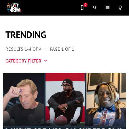
0
search
menu
lightbulb_outline
TRENDING
RESULTS 1-4 OF 4
PAGE 1 OF 1
remove
CATEGORY FILTER
keyboard_arrow_down
Artist 2 Watch
Entertainment
Fashion
Featured