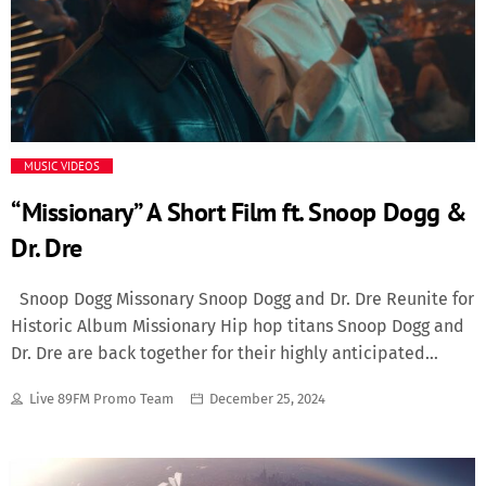
the rap icon revealed he feels overlooked for the world’s
biggest stage. “It’s not something I’ve dwelled on,” Wayne
admitted, “but when you think about the moments I’ve
had in music, you’d think it’d be a consideration.” […]
MUSIC VIDEOS
“Missionary” A Short Film ft. Snoop Dogg &
Dr. Dre
Snoop Dogg Missonary Snoop Dogg and Dr. Dre Reunite for
Historic Album Missionary Hip hop titans Snoop Dogg and
Dr. Dre are back together for their highly anticipated
album, Missionary. Marking their first full-length
Live 89FM Promo Team
December 25, 2024
collaboration since the iconic Doggystyle in 1993, the
project reaffirms their chemistry and celebrates the
enduring legacy of West Coast hip hop. A Legacy Revisited