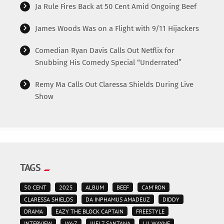
Ja Rule Fires Back at 50 Cent Amid Ongoing Beef
James Woods Was on a Flight with 9/11 Hijackers
Comedian Ryan Davis Calls Out Netflix for
Snubbing His Comedy Special “Underrated”
Remy Ma Calls Out Claressa Shields During Live
Show
TAGS
50 CENT
2025
ALBUM
BEEF
CAM'RON
CLARESSA SHIELDS
DA INPHAMUS AMADEUZ
DIDDY
DRAMA
EAZY THE BLOCK CAPTAIN
FREESTYLE
INTERVIEW
JAY-Z
JUELZ SANTANA
LIL WAYNE