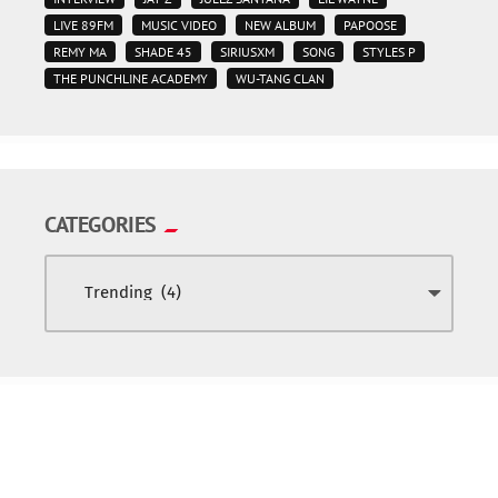
LIVE 89FM
MUSIC VIDEO
NEW ALBUM
PAPOOSE
REMY MA
SHADE 45
SIRIUSXM
SONG
STYLES P
THE PUNCHLINE ACADEMY
WU-TANG CLAN
CATEGORIES