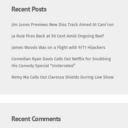
Recent Posts
Jim Jones Previews New Diss Track Aimed At Cam’ron
Ja Rule Fires Back at 50 Cent Amid Ongoing Beef
James Woods Was on a Flight with 9/11 Hijackers
Comedian Ryan Davis Calls Out Netflix for Snubbing
His Comedy Special “Underrated”
Remy Ma Calls Out Claressa Shields During Live Show
Recent Comments