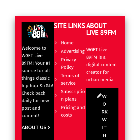
SITE LINKS
ABOUT
LIVE 89FM
Home
Welcome to
WGET Live
Advertising
WGET Live
89FM is a
Privacy
89FM! Your #1
digital content
Policy
source for all
creator for
Terms of
things classic
urban media
service
hip hop & r&b!
Subscriptio
Check back
W
n plans
daily for new
O
Pricing and
post and
RK
costs
content!
W
ABOUT US
IT
H