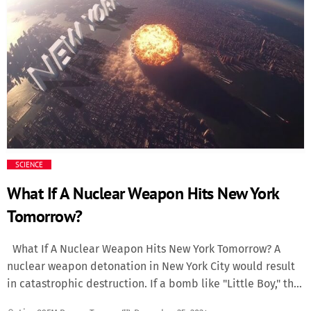
Missionary arrives nearly three decades after Snoop’s
groundbreaking debut, Doggystyle, which catapulted both
artists to superstardom. Produced entirely by Dr. Dre, the
new album serves as a spiritual successor to their earlier
work, blending nostalgic G-funk vibes with modern
production techniques. Fans can expect the duo’s
trademark smooth flows, infectious hooks, and hard-hitting
beats. What to Expect Snoop Dogg has described
Missionary as “a return to the essence” of his and Dre’s
creative partnership. Early singles have teased tracks that
SCIENCE
[…]
What If A Nuclear Weapon Hits New York
Tomorrow?
What If A Nuclear Weapon Hits New York Tomorrow? A
nuclear weapon detonation in New York City would result
in catastrophic destruction. If a bomb like "Little Boy," the
same type dropped on Hiroshima, were to hit Manhattan,