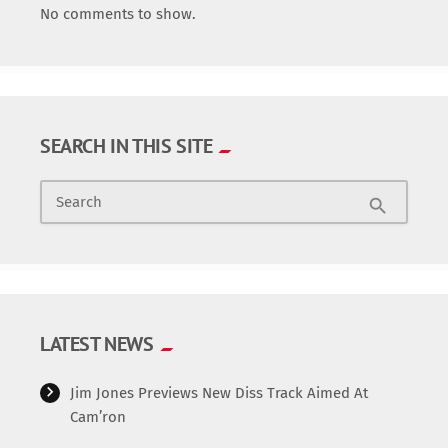
No comments to show.
SEARCH IN THIS SITE
Search
search
LATEST NEWS
Jim Jones Previews New Diss Track Aimed At
Cam’ron