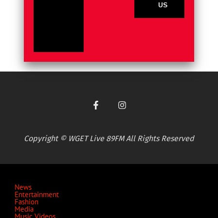
US
Copyright © WGET Live 89FM All Rights Reserved
News
Entertainment
Fashion
Media
Music Videos