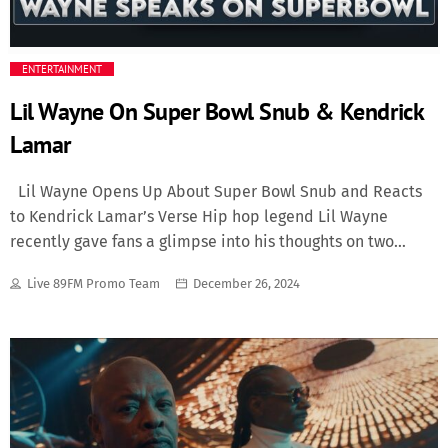
Media
ENTERTAINMENT
Music Videos
Lil Wayne On Super Bowl Snub & Kendrick
Lamar
New Music
Lil Wayne Opens Up About Super Bowl Snub and Reacts
News
to Kendrick Lamar’s Verse Hip hop legend Lil Wayne
recently gave fans a glimpse into his thoughts on two
Politics
intriguing topics: his feelings about being overlooked for a
Live 89FM Promo Team
December 26, 2024
Super Bowl performance and his reaction to Kendrick
Science
Lamar’s verse on “Wacced Out Murals,” which he heard for
the first time today. A Super Bowl Snub For the first time,
Trending
Lil Wayne addressed a question that has puzzled fans for
years: Why hasn’t he been featured in a Super Bowl
halftime show? Despite a career filled with chart-topping
hits, undeniable influence, and groundbreaking artistry,