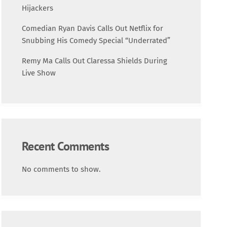
Science
Hijackers
Comedian Ryan Davis Calls Out Netflix for
Trending
Snubbing His Comedy Special “Underrated”
Remy Ma Calls Out Claressa Shields During
Live Show
Recent Comments
No comments to show.