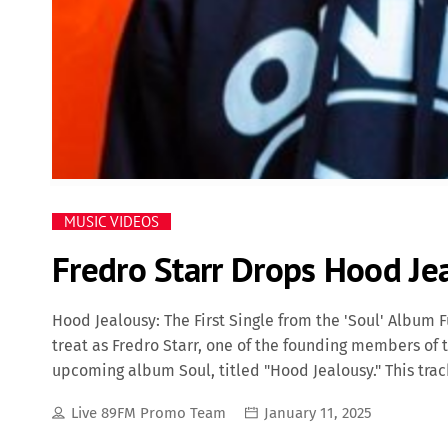
MUSIC VIDEOS
Fredro Starr Drops Hood Je
Hood Jealousy: The First Single from the 'Soul' Album F
treat as Fredro Starr, one of the founding members of t
upcoming album Soul, titled "Hood Jealousy." This tra
stem from envy and competition within the streets, del
Live 89FM Promo Team
January 11, 2025
only Fredro Starr can provide. Fredro Starr: A Hip Hop V
multifaceted rapper, actor, and producer best known 