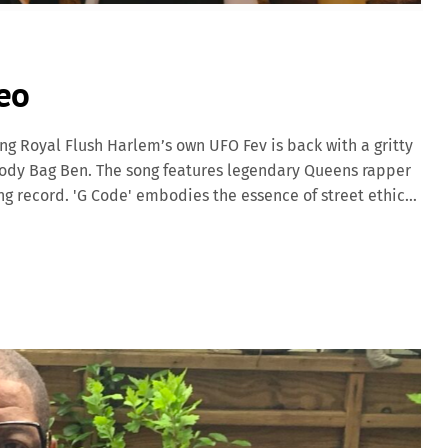
eo
ng Royal Flush Harlem’s own UFO Fev is back with a gritty
Body Bag Ben. The song features legendary Queens rapper
ing record. 'G Code' embodies the essence of street ethics
and vivid storytelling over Body Bag Ben’s raw, boom-bap
 the perfect backdrop for Fev’s lyrical prowess, while
olidifying the track’s status as a true underground
eputation in the New York hip hop scene, continues to
 Harlem. His collaboration with Body Bag […]