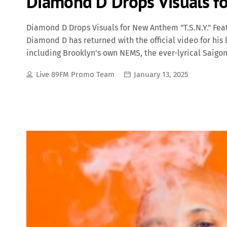
Diamond D Drops Visuals fo
Diamond D Drops Visuals for New Anthem "T.S.N.Y." Fe
Diamond D has returned with the official video for his la
including Brooklyn's own NEMS, the ever-lyrical Saigon
This powerhouse collaboration brings together veteran
Live 89FM Promo Team
January 13, 2025
hitting anthem that celebrates New York City's raw esse
many fans are speculating stands for The Streets of Ne
energy of NYC. The track is a perfect blend of grimy be
that reflect the city's struggles, triumphs, and cultur
track with boom-bap drums and […]