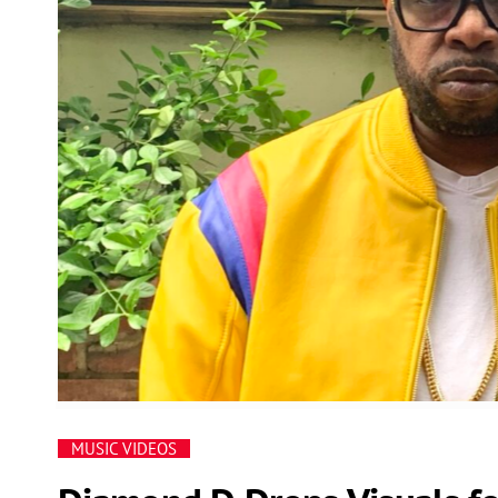
MUSIC VIDEOS