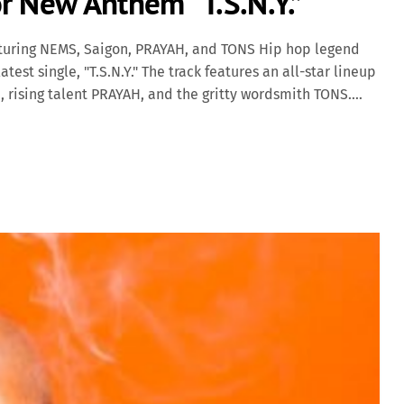
r New Anthem “T.S.N.Y.”
aturing NEMS, Saigon, PRAYAH, and TONS Hip hop legend
test single, "T.S.N.Y." The track features an all-star lineup
, rising talent PRAYAH, and the gritty wordsmith TONS.
 lyricism and street-hardened energy, delivering a hard-
nce. A Tribute to New York Grit "T.S.N.Y." (an acronym that
w York) is a homage to the unfiltered, unapologetic
ats and rugged bars, with each artist delivering verses
al pride. Diamond D's signature production anchors the