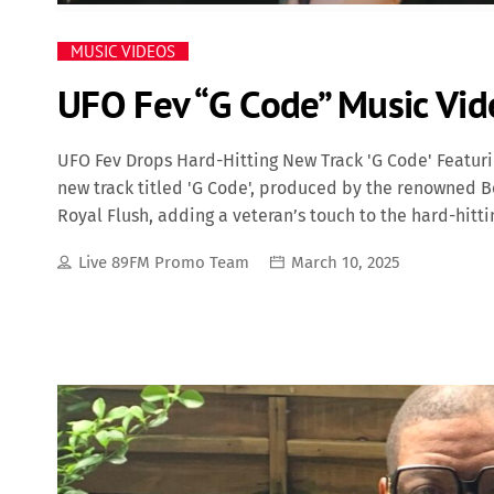
MUSIC VIDEOS
UFO Fev “G Code” Music Vid
UFO Fev Drops Hard-Hitting New Track 'G Code' Featuri
new track titled 'G Code', produced by the renowned 
Royal Flush, adding a veteran’s touch to the hard-hitt
and authenticity, with UFO Fev delivering sharp bars 
Live 89FM Promo Team
March 10, 2025
production. The heavy drums and eerie samples provide
Royal Flush’s guest verse adds depth and experience, s
anthem. UFO Fev, who has been steadily building his r
prove why he’s one of the most promising artists from