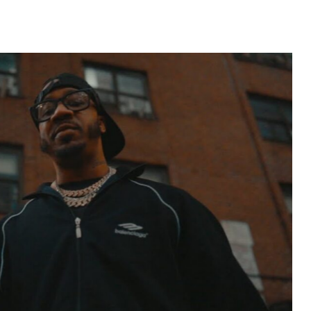
widespread acclaim for their aggressive style and
Jay of Run-D.M.C. to JMJ Records, […]