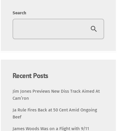
Entertainment
Search
Fashion
Featured
Media
Music Videos
Recent Posts
New Music
Jim Jones Previews New Diss Track Aimed At
Cam’ron
News
Ja Rule Fires Back at 50 Cent Amid Ongoing
Beef
Politics
James Woods Was on a Flight with 9/11