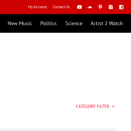
My Account
Contact Us
New Music
Politics
Science
Artist 2 Watch
CATEGORY FILTER
keyboard_arrow_down
Artist 2 Watch