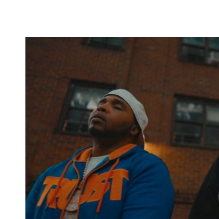
group Onyx. Emerging in the early 1990s, Onyx gained 
energetic performances. Signed by the late Jam Master 