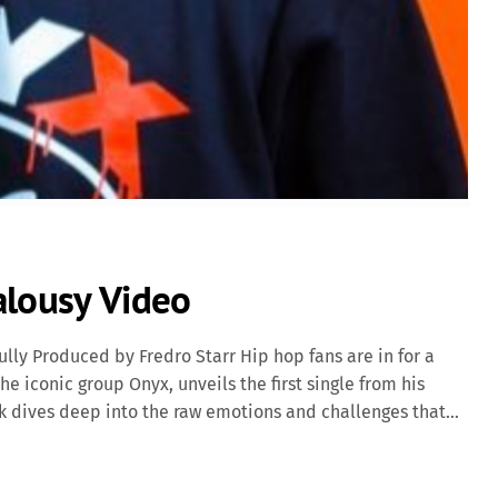
alousy Video
ully Produced by Fredro Starr Hip hop fans are in for a
he iconic group Onyx, unveils the first single from his
ck dives deep into the raw emotions and challenges that
ivering powerful storytelling over hard-hitting beats that
eteran Fredro Starr, born Fred Lee Scruggs Jr., is a
as a core member of the legendary hardcore hip hop