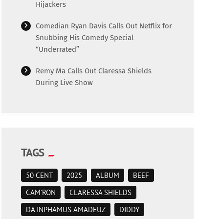
Hijackers
Comedian Ryan Davis Calls Out Netflix for
Snubbing His Comedy Special
“Underrated”
Remy Ma Calls Out Claressa Shields
During Live Show
TAGS
50 CENT
2025
ALBUM
BEEF
CAM'RON
CLARESSA SHIELDS
DA INPHAMUS AMADEUZ
DIDDY