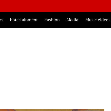
ws
Entertainment
Fashion
Media
Music Videos