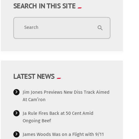
SEARCH IN THIS SITE
Search
search
LATEST NEWS
Jim Jones Previews New Diss Track Aimed
At Cam’ron
Ja Rule Fires Back at 50 Cent Amid
Ongoing Beef
James Woods Was on a Flight with 9/11