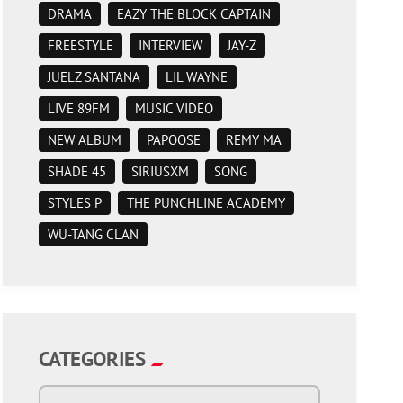
DRAMA
EAZY THE BLOCK CAPTAIN
FREESTYLE
INTERVIEW
JAY-Z
JUELZ SANTANA
LIL WAYNE
LIVE 89FM
MUSIC VIDEO
NEW ALBUM
PAPOOSE
REMY MA
SHADE 45
SIRIUSXM
SONG
STYLES P
THE PUNCHLINE ACADEMY
WU-TANG CLAN
CATEGORIES