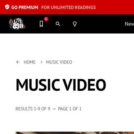
verified_user
GO PREMIUM
FOR UNLIMITED READINGS
0
Ne
search
lightbulb_outline
HOME
MUSIC VIDEO
arrow_back
keyboard_arrow_right
MUSIC VIDEO
RESULTS 1-9 OF 9
PAGE 1 OF 1
remove