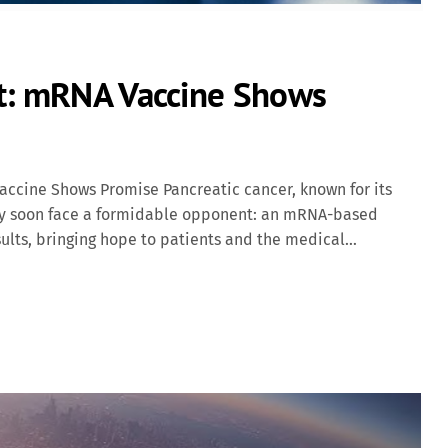
nt: mRNA Vaccine Shows
ccine Shows Promise Pancreatic cancer, known for its
may soon face a formidable opponent: an mRNA-based
ults, bringing hope to patients and the medical
 Approach The vaccine in focus, autogene cevumeran, is
laboratively by BioNTech and Genentech. This innovative
t-surgery by targeting specific neoantigens—mutations
neoantigens to the immune system, the vaccine aims to
ancer cells. Clinical Trial Insights In a Phase I clinical
c ductal adenocarcinoma (PDAC), the vaccine demonstrated
oval surgery, followed by treatment with autogene […]