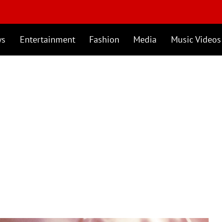
ws
Entertainment
Fashion
Media
Music Videos