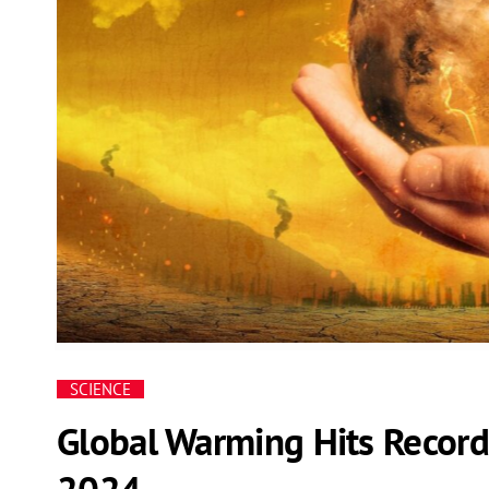
SCIENCE
Global Warming Hits Record
2024