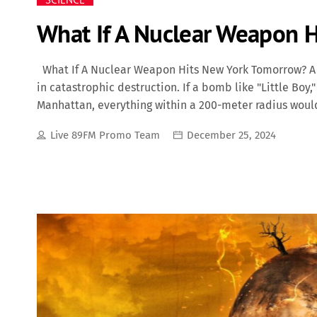
What If A Nuclear Weapon 
What If A Nuclear Weapon Hits New York Tomorrow? A 
in catastrophic destruction. If a bomb like "Little Bo
Manhattan, everything within a 200-meter radius woul
damaged up to 340 meters away. The immediate death 
Live 89FM Promo Team
December 25, 2024
initial explosion, the heat would ignite widespread fi
environment, making it hazardous for survivors and fi
RS-28 Sarmat ("Satan 2"), pose an even greater threat.
unleash destruction far beyond what "Little Boy" caus
kilometers wide, incinerating everything in its […]