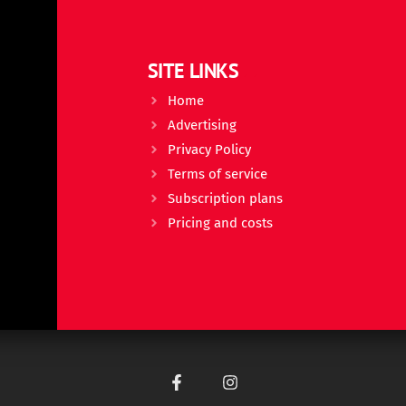
SITE LINKS
Home
Advertising
Privacy Policy
Terms of service
Subscription plans
Pricing and costs