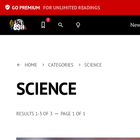
verified_user
GO PREMIUM
FOR UNLIMITED READINGS
0
Ne
search
lightbulb_outline
HOME
CATEGORIES
SCIENCE
arrow_back
keyboard_arrow_right
keyboard_arrow_right
SCIENCE
RESULTS 1-3 OF 3
PAGE 1 OF 1
remove