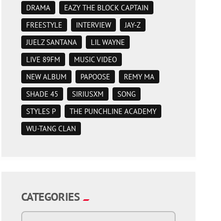
DRAMA
EAZY THE BLOCK CAPTAIN
FREESTYLE
INTERVIEW
JAY-Z
JUELZ SANTANA
LIL WAYNE
LIVE 89FM
MUSIC VIDEO
NEW ALBUM
PAPOOSE
REMY MA
SHADE 45
SIRIUSXM
SONG
STYLES P
THE PUNCHLINE ACADEMY
WU-TANG CLAN
CATEGORIES