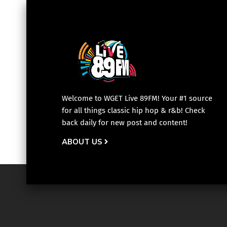
Welcome to WGET Live 89FM! Your #1 source
for all things classic hip hop & r&b! Check
back daily for new post and content!
ABOUT US