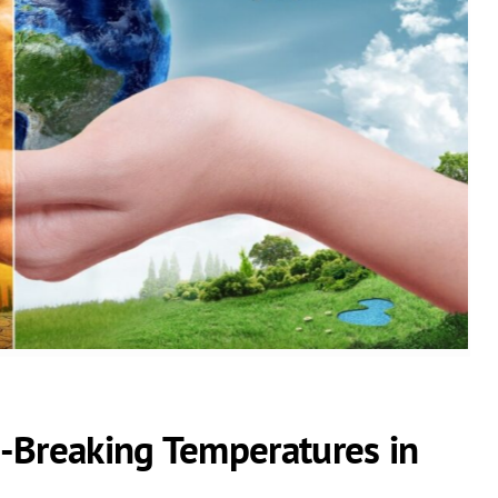
-Breaking Temperatures in