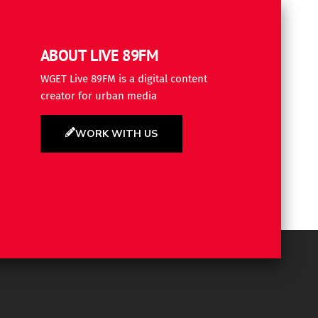
ABOUT LIVE 89FM
WGET Live 89FM is a digital content
creator for urban media
WORK WITH US