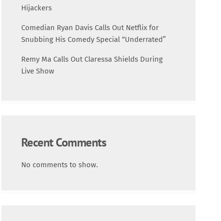
Science
Hijackers
Comedian Ryan Davis Calls Out Netflix for
Trending
Snubbing His Comedy Special “Underrated”
Remy Ma Calls Out Claressa Shields During
Live Show
Recent Comments
No comments to show.