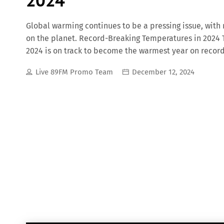
Global warming continues to be a pressing issue, with
on the planet. Record-Breaking Temperatures in 2024 
2024 is on track to become the warmest year on record,
global mean temperatures. Disrupted Weather Patter
Live 89FM Promo Team
December 12, 2024
traditional weather cycles, prompting meteorologists 
and Atmospheric Administration (NOAA) is collaboratin
accuracy, considering the profound influence of climat
Disasters The unprecedented heat in 2024 has intensif
heatwaves, hurricanes, and torrential rains, resulting 
for instance, has faced extreme heatwaves, wildfires, 