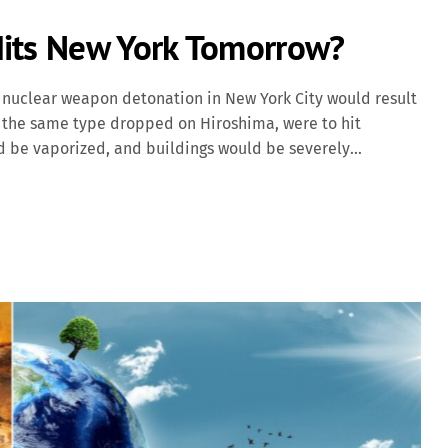
Hits New York Tomorrow?
nuclear weapon detonation in New York City would result
y," the same type dropped on Hiroshima, were to hit
d be vaporized, and buildings would be severely
toll would be in the tens of thousands. Beyond the
res, and radioactive fallout would contaminate the
rst responders. Modern nuclear weapons, such as Russia's
 Capable of carrying multiple warheads, this missile could
ed. A 15-megaton explosion would create a fireball over 4