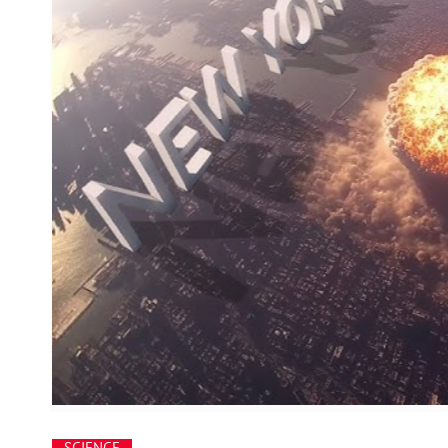
SCIENCE