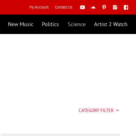
My Account
Contact Us
New Music
Politics
Science
Artist 2 Watch
CATEGORY FILTER
keyboard_arrow_down
Artist 2 Watch