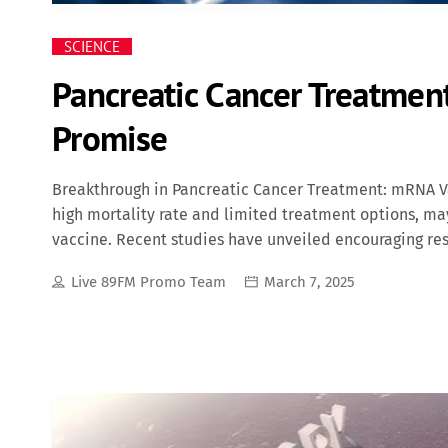
SCIENCE
Pancreatic Cancer Treatme
Promise
Breakthrough in Pancreatic Cancer Treatment: mRNA Va
high mortality rate and limited treatment options, 
vaccine. Recent studies have unveiled encouraging res
community alike. Autogene Cevumeran: A Personalized
Live 89FM Promo Team
March 7, 2025
an individualized mRNA cancer vaccine developed col
therapy is designed to prevent cancer recurrence pos
unique to each patient's tumor. By introducing these 
stimulate a targeted immune response against residual c
trial involving 16 patients with resectable pancreati
promising outcomes. Participants underwent tumor-rem