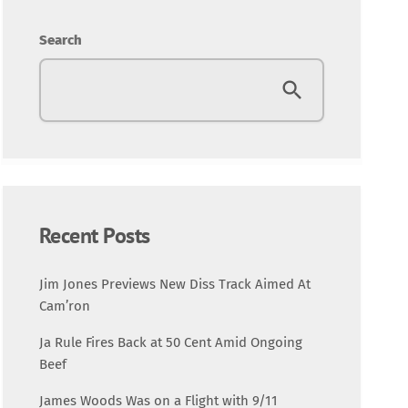
Entertainment
Search
Fashion
Featured
Media
Music Videos
Recent Posts
New Music
Jim Jones Previews New Diss Track Aimed At
Cam’ron
News
Ja Rule Fires Back at 50 Cent Amid Ongoing
Beef
Politics
James Woods Was on a Flight with 9/11