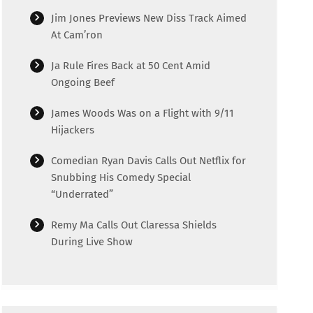
Jim Jones Previews New Diss Track Aimed
At Cam’ron
Ja Rule Fires Back at 50 Cent Amid
Ongoing Beef
James Woods Was on a Flight with 9/11
Hijackers
Comedian Ryan Davis Calls Out Netflix for
Snubbing His Comedy Special
“Underrated”
Remy Ma Calls Out Claressa Shields
During Live Show