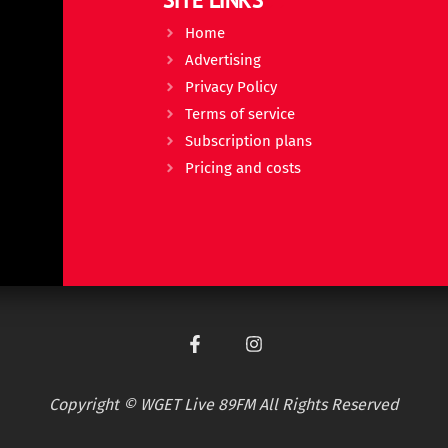
Home
Advertising
Privacy Policy
Terms of service
Subscription plans
Pricing and costs
Copyright © WGET Live 89FM All Rights Reserved