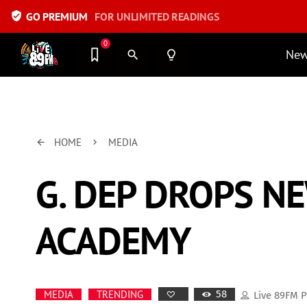
verified_user
GO PREMIUM
FOR UNLIMITED READINGS
0
Ne
search
lightbulb_outline
HOME
MEDIA
arrow_back
keyboard_arrow_right
G. DEP DROPS N
ACADEMY
58
MEDIA
TRENDING
Live 89FM 