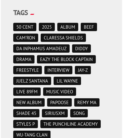
TAGS
50 CENT
2025
ALBUM
BEEF
CAM'RON
CLARESSA SHIELDS
DA INPHAMUS AMADEUZ
DIDDY
DRAMA
EAZY THE BLOCK CAPTAIN
FREESTYLE
INTERVIEW
JAY-Z
JUELZ SANTANA
LIL WAYNE
LIVE 89FM
MUSIC VIDEO
NEW ALBUM
PAPOOSE
REMY MA
SHADE 45
SIRIUSXM
SONG
STYLES P
THE PUNCHLINE ACADEMY
WU-TANG CLAN