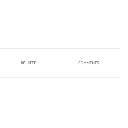
RELATED
COMMENTS