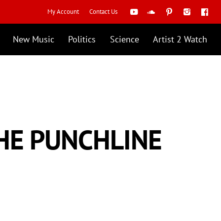
My Account
Contact Us
New Music
Politics
Science
Artist 2 Watch
THE PUNCHLINE