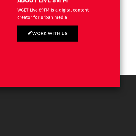
WGET Live 89FM is a digital content
creator for urban media
WORK WITH US