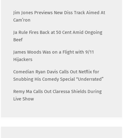
Jim Jones Previews New Diss Track Aimed At
Cam’ron
Ja Rule Fires Back at 50 Cent Amid Ongoing
Beef
James Woods Was on a Flight with 9/11
Hijackers
Comedian Ryan Davis Calls Out Netflix for
Snubbing His Comedy Special “Underrated”
Remy Ma Calls Out Claressa Shields During
Live Show