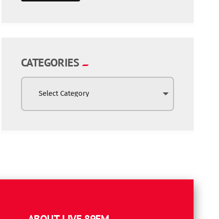
CATEGORIES
ABOUT LIVE 89FM