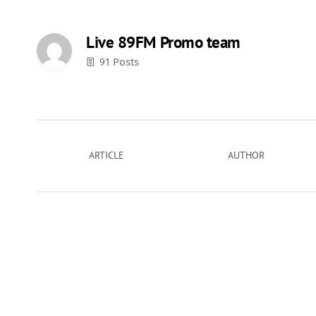
Live 89FM Promo team
91 Posts
ARTICLE
AUTHOR