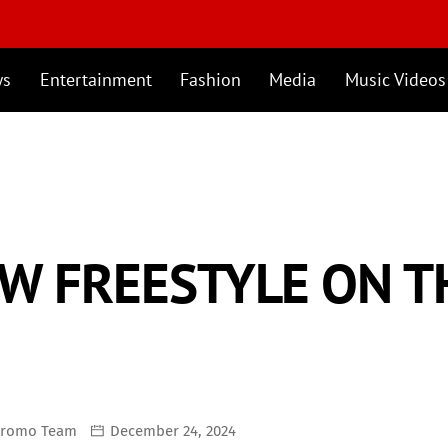
ws
Entertainment
Fashion
Media
Music Videos
EW FREESTYLE ON 
Promo Team
December 24, 2024