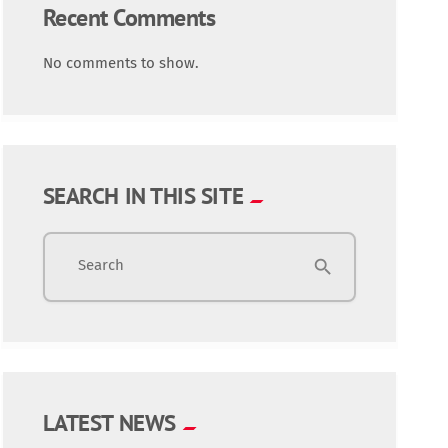
Recent Comments
No comments to show.
SEARCH IN THIS SITE
Search
search
LATEST NEWS