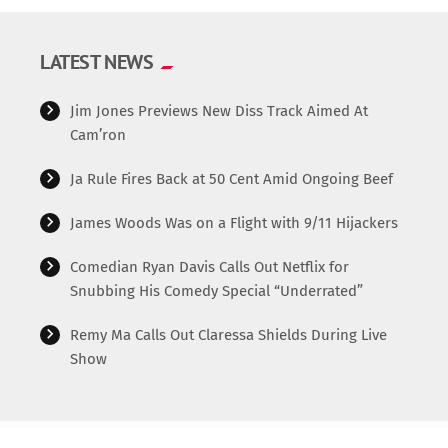
LATEST NEWS
Jim Jones Previews New Diss Track Aimed At
Cam’ron
Ja Rule Fires Back at 50 Cent Amid Ongoing Beef
James Woods Was on a Flight with 9/11 Hijackers
Comedian Ryan Davis Calls Out Netflix for
Snubbing His Comedy Special “Underrated”
Remy Ma Calls Out Claressa Shields During Live
Show