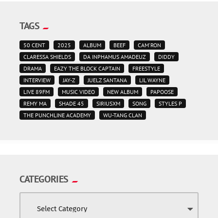
TAGS
50 CENT
2025
ALBUM
BEEF
CAM'RON
CLARESSA SHIELDS
DA INPHAMUS AMADEUZ
DIDDY
DRAMA
EAZY THE BLOCK CAPTAIN
FREESTYLE
INTERVIEW
JAY-Z
JUELZ SANTANA
LIL WAYNE
LIVE 89FM
MUSIC VIDEO
NEW ALBUM
PAPOOSE
REMY MA
SHADE 45
SIRIUSXM
SONG
STYLES P
THE PUNCHLINE ACADEMY
WU-TANG CLAN
CATEGORIES