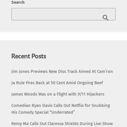
Search
Recent Posts
Jim Jones Previews New Diss Track Aimed At Cam’ron
Ja Rule Fires Back at 50 Cent Amid Ongoing Beef
James Woods Was on a Flight with 9/11 Hijackers
Comedian Ryan Davis Calls Out Netflix for Snubbing
His Comedy Special “Underrated”
Remy Ma Calls Out Claressa Shields During Live Show