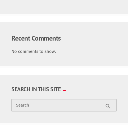
Recent Comments
No comments to show.
SEARCH IN THIS SITE
Search
search