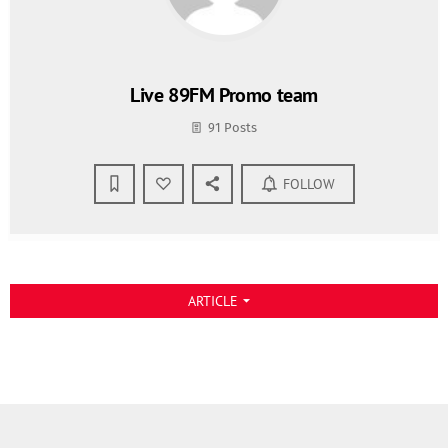
Live 89FM Promo team
91 Posts
FOLLOW
ARTICLE
arrow_drop_down