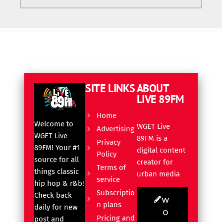
SITE LINKS
ABOUT
LIVE 89FM
Home
Welcome to
WGET Live
Advertising
WGET Live
89FM is a
Privacy
89FM! Your #1
digital content
Policy
source for all
creator for
Terms of
things classic
urban media
service
hip hop & r&b!
Subscriptio
Check back
W
n plans
daily for new
O
Pricing and
post and