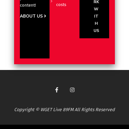
RK
costs
content!
W
ABOUT US
IT
H
US
Copyright © WGET Live 89FM All Rights Reserved