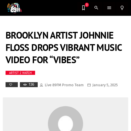
0
search
menu
lightbulb_outline
BROOKLYN ARTIST JOHNNIE
FLOSS DROPS VIBRANT MUSIC
VIDEO FOR “VIBES”
ARTIST 2 WATCH
136
Live 89FM Promo Team
January 5, 2025