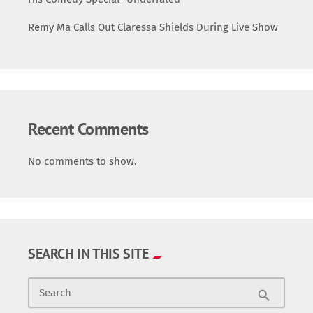
Remy Ma Calls Out Claressa Shields During Live Show
Recent Comments
No comments to show.
SEARCH IN THIS SITE
Search
search