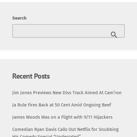
Announcement of Death Row East In the clip, 2Pac boldly
proclaims the expansion of Death Row Records,
Search
spearheaded by Suge Knight, into the East Coast market.
The initiative, dubbed Death Row East, was envisioned as
a direct challenge to the dominance of East Coast labels
like Bad Boy Records. “We’re here […]
Recent Posts
Jim Jones Previews New Diss Track Aimed At Cam’ron
Ja Rule Fires Back at 50 Cent Amid Ongoing Beef
James Woods Was on a Flight with 9/11 Hijackers
Comedian Ryan Davis Calls Out Netflix for Snubbing
His Comedy Special “Underrated”