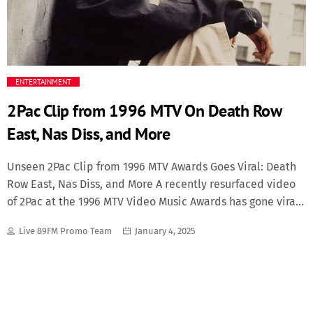
Featured
Media
ENTERTAINMENT
Music Videos
2Pac Clip from 1996 MTV On Death Row
New Music
East, Nas Diss, and More
News
Unseen 2Pac Clip from 1996 MTV Awards Goes Viral: Death
Row East, Nas Diss, and More A recently resurfaced video
of 2Pac at the 1996 MTV Video Music Awards has gone viral,
Politics
reigniting discussions about his fiery personality, his bold
Live 89FM Promo Team
January 4, 2025
vision for Death Row Records, and his tense relationships
Science
with other hip-hop artists. The clip captures the late
rapper in rare form as he announces the launch of Death
Trending
Row East, disses Nas, and discusses the East Coast-West
Coast feud that was at its peak during the time. The