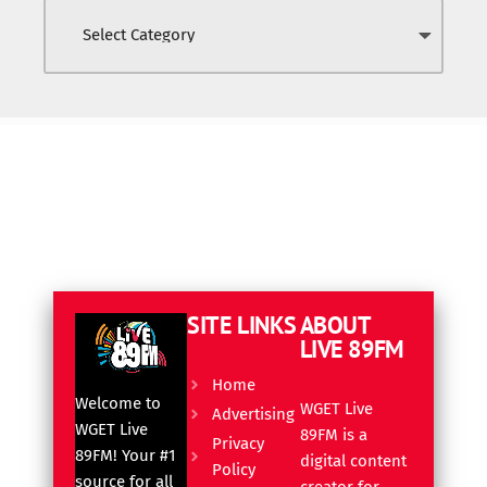
SITE LINKS
ABOUT
LIVE 89FM
Home
Welcome to
WGET Live
Advertising
WGET Live
89FM is a
Privacy
89FM! Your #1
digital content
Policy
source for all