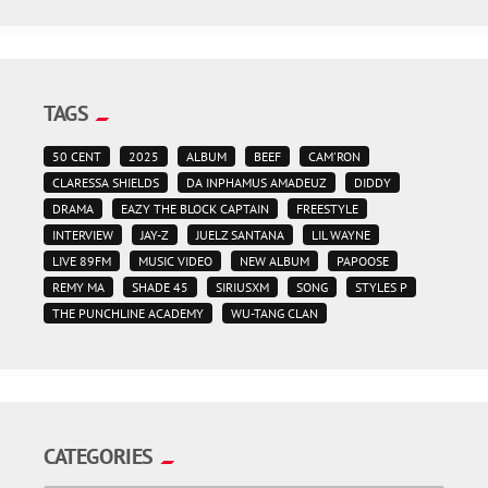
TAGS
50 CENT
2025
ALBUM
BEEF
CAM'RON
CLARESSA SHIELDS
DA INPHAMUS AMADEUZ
DIDDY
DRAMA
EAZY THE BLOCK CAPTAIN
FREESTYLE
INTERVIEW
JAY-Z
JUELZ SANTANA
LIL WAYNE
LIVE 89FM
MUSIC VIDEO
NEW ALBUM
PAPOOSE
REMY MA
SHADE 45
SIRIUSXM
SONG
STYLES P
THE PUNCHLINE ACADEMY
WU-TANG CLAN
CATEGORIES