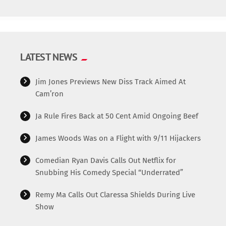
LATEST NEWS
Jim Jones Previews New Diss Track Aimed At
Cam’ron
Ja Rule Fires Back at 50 Cent Amid Ongoing Beef
James Woods Was on a Flight with 9/11 Hijackers
Comedian Ryan Davis Calls Out Netflix for
Snubbing His Comedy Special “Underrated”
Remy Ma Calls Out Claressa Shields During Live
Show