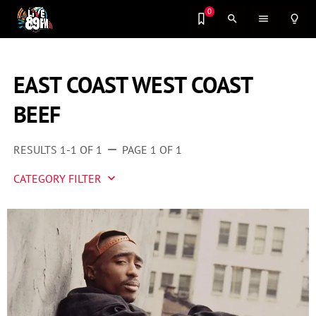
0
search
menu
lightbulb_outline
EAST COAST WEST COAST
BEEF
RESULTS 1-1 OF 1
PAGE 1 OF 1
remove
CATEGORY FILTER
keyboard_arrow_down
Artist 2 Watch
Entertainment
Fashion