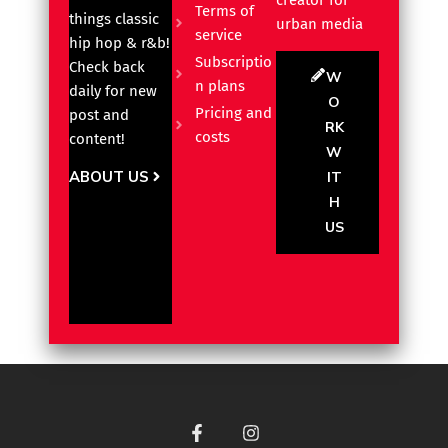
creator for
Terms of
things classic
urban media
service
hip hop & r&b!
Subscriptio
Check back
W
n plans
daily for new
O
Pricing and
post and
RK
costs
content!
W
ABOUT US
IT
H
US