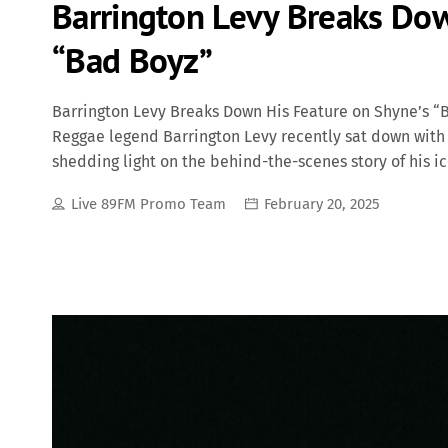
Barrington Levy Breaks Dow
“Bad Boyz”
Barrington Levy Breaks Down His Feature on Shyne’s 
Reggae legend Barrington Levy recently sat down with
shedding light on the behind-the-scenes story of his ic
interview, Levy revealed that he initially had no idea 
Live 89FM Promo Team
February 20, 2025
was for Diddy. Additionally, he recalled how Bad Boy Rec
Jamaica to have him re-record his parts. The Making of 
album in 2000, Bad Boyz became one of the most recogn
infectious reggae-infused hook and gritty street narrat