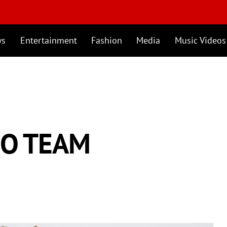
ws
Entertainment
Fashion
Media
Music Videos
MO TEAM