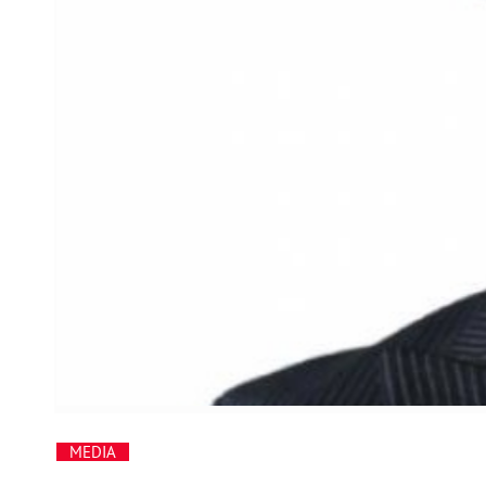
MEDIA