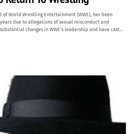
 of World Wrestling Entertainment (WWE), has been
 years due to allegations of sexual misconduct and
 substantial changes in WWE's leadership and have cast
 Allegations and Initial Departure In mid-2022, reports
lion to multiple women over 16 years to suppress claims
s prompted an internal investigation by WWE's board of
s roles as CEO and Chairman on an interim basis, with his
of interim CEO and Chairwoman. Despite stepping back
 WWE's creative direction […]