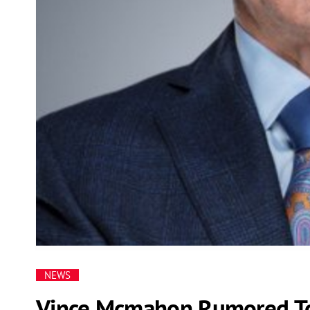
NEWS
Vince Mcmahon Rumored To 