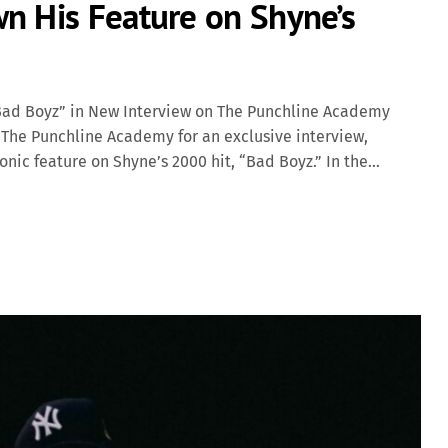
n His Feature on Shyne’s
“Bad Boyz” in New Interview on The Punchline Academy
 The Punchline Academy for an exclusive interview,
onic feature on Shyne’s 2000 hit, “Bad Boyz.” In the
he was collaborating with Shyne, as he was told the track
ords lost his original vocals, forcing the label to fly to
a Classic Released as part of Shyne’s self-titled debut
izable hip-hop tracks of its time, thanks to its
ives. Barrington Levy’s distinct dancehall vocals […]