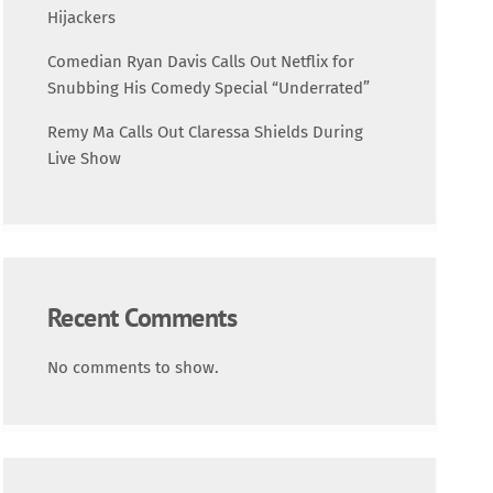
Science
Hijackers
Comedian Ryan Davis Calls Out Netflix for
Trending
Snubbing His Comedy Special “Underrated”
Remy Ma Calls Out Claressa Shields During
Live Show
Recent Comments
No comments to show.