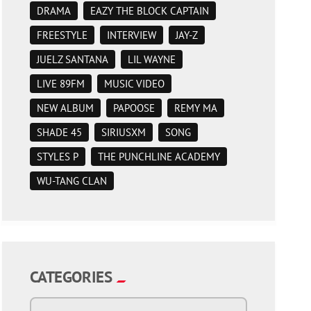
DRAMA
EAZY THE BLOCK CAPTAIN
FREESTYLE
INTERVIEW
JAY-Z
JUELZ SANTANA
LIL WAYNE
LIVE 89FM
MUSIC VIDEO
NEW ALBUM
PAPOOSE
REMY MA
SHADE 45
SIRIUSXM
SONG
STYLES P
THE PUNCHLINE ACADEMY
WU-TANG CLAN
CATEGORIES