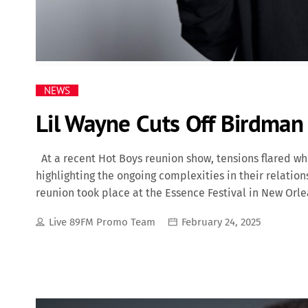
NEWS
Lil Wayne Cuts Off Birdman
At a recent Hot Boys reunion show, tensions flared w
highlighting the ongoing complexities in their relatio
reunion took place at the Essence Festival in New Orl
Fresh, B.G., and Birdman. Notably, Lil Wayne did not p
Live 89FM Promo Team
February 24, 2025
solo set following their performance, during which he
insignias. A Complicated History Lil Wayne (Dwayne Mi
shared a multifaceted relationship that has evolved o
Wayne when he was just 11 years old, signing him to
figure to the young rapper, fostering his […]