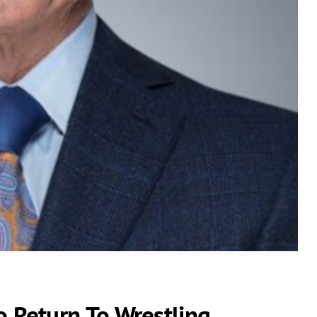
Return To Wrestling