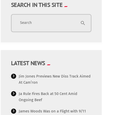
SEARCH IN THIS SITE
Search
search
LATEST NEWS
Jim Jones Previews New Diss Track Aimed
At Cam’ron
Ja Rule Fires Back at 50 Cent Amid
Ongoing Beef
James Woods Was on a Flight with 9/11