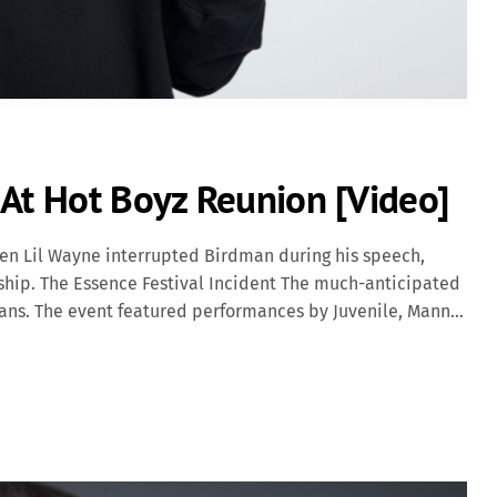
 At Hot Boyz Reunion [Video]
hen Lil Wayne interrupted Birdman during his speech,
nship. The Essence Festival Incident The much-anticipated
eans. The event featured performances by Juvenile, Mannie
erform with his former labelmates; instead, he opted for a
 replaced the Cash Money logos with his Young Money
chael Carter Jr.) and Birdman (Bryan Williams) have
ver decades: Early Mentorship: Birdman discovered Lil
 Cash Money Records. Birdman became a mentor and father