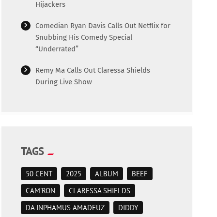
Hijackers
Comedian Ryan Davis Calls Out Netflix for
Snubbing His Comedy Special
“Underrated”
Remy Ma Calls Out Claressa Shields
During Live Show
TAGS
50 CENT
2025
ALBUM
BEEF
CAM'RON
CLARESSA SHIELDS
DA INPHAMUS AMADEUZ
DIDDY