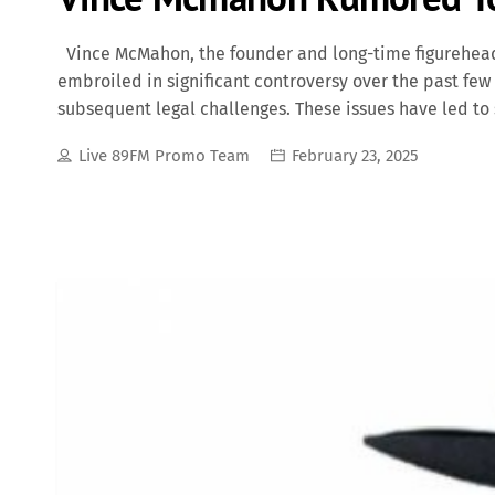
Vince McMahon, the founder and long-time figurehead
embroiled in significant controversy over the past few
subsequent legal challenges. These issues have led to
doubt on McMahon's future involvement in the company.
Live 89FM Promo Team
February 23, 2025
surfaced alleging that McMahon had paid over $12 mil
of sexual misconduct and infidelity. These revelation
directors. In June 2022, McMahon stepped back from hi
daughter, Stephanie McMahon, assuming the position 
from these roles, Vince McMahon remained involved in