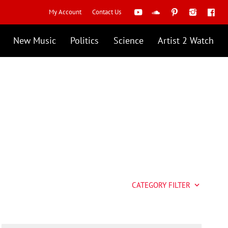
My Account
Contact Us
New Music
Politics
Science
Artist 2 Watch
CATEGORY FILTER
keyboard_arrow_down
Artist 2 Watch