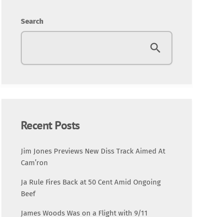
Entertainment
Search
Fashion
Featured
Media
Music Videos
Recent Posts
New Music
Jim Jones Previews New Diss Track Aimed At
Cam’ron
News
Ja Rule Fires Back at 50 Cent Amid Ongoing
Beef
Politics
James Woods Was on a Flight with 9/11