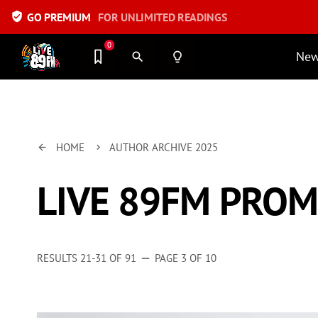
verified_user
GO PREMIUM
FOR UNLIMITED READINGS
0
Ne
search
lightbulb_outline
HOME
AUTHOR ARCHIVE 2025
arrow_back
keyboard_arrow_right
LIVE 89FM PRO
RESULTS 21-31 OF 91
PAGE 3 OF 10
remove