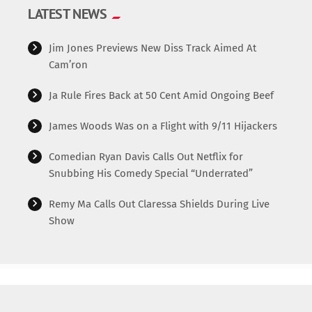
LATEST NEWS
Jim Jones Previews New Diss Track Aimed At
Cam’ron
Ja Rule Fires Back at 50 Cent Amid Ongoing Beef
James Woods Was on a Flight with 9/11 Hijackers
Comedian Ryan Davis Calls Out Netflix for
Snubbing His Comedy Special “Underrated”
Remy Ma Calls Out Claressa Shields During Live
Show