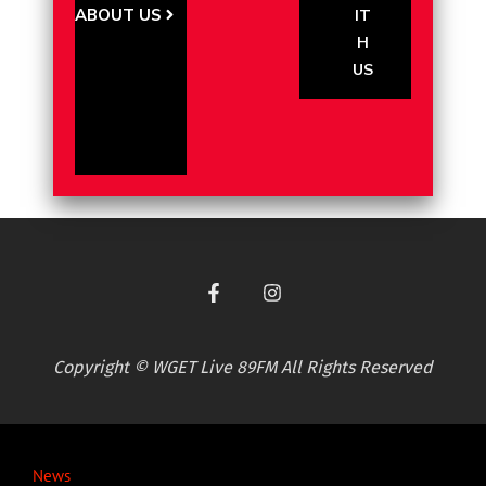
ABOUT US
IT
H
US
Copyright © WGET Live 89FM All Rights Reserved
News