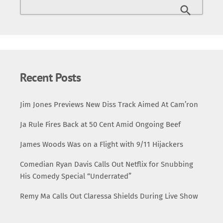
Recent Posts
Jim Jones Previews New Diss Track Aimed At Cam’ron
Ja Rule Fires Back at 50 Cent Amid Ongoing Beef
James Woods Was on a Flight with 9/11 Hijackers
Comedian Ryan Davis Calls Out Netflix for Snubbing
His Comedy Special “Underrated”
Remy Ma Calls Out Claressa Shields During Live Show