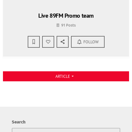
Live 89FM Promo team
91 Posts
FOLLOW
ARTICLE
arrow_drop_down
Search