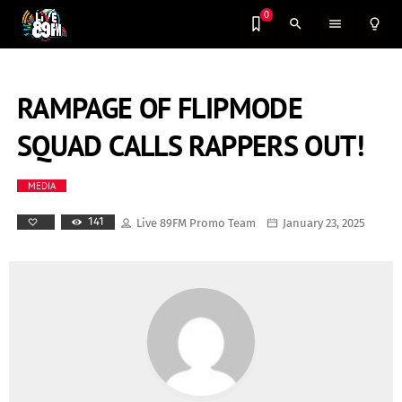
0
search
menu
lightbulb_outline
RAMPAGE OF FLIPMODE
SQUAD CALLS RAPPERS OUT!
MEDIA
141
Live 89FM Promo Team
January 23, 2025