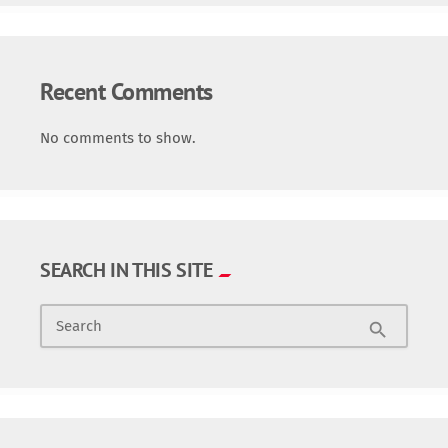
Recent Comments
No comments to show.
SEARCH IN THIS SITE
Search
search