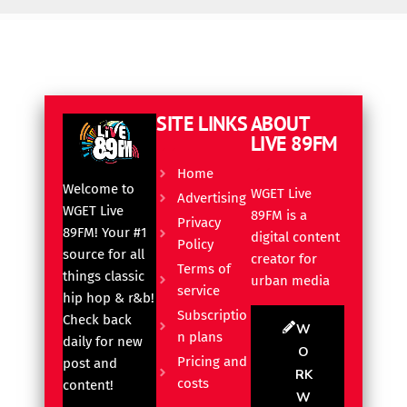
SITE LINKS
ABOUT
LIVE 89FM
Home
Welcome to
WGET Live
Advertising
WGET Live
89FM is a
Privacy
89FM! Your #1
digital content
Policy
source for all
creator for
Terms of
things classic
urban media
service
hip hop & r&b!
Subscriptio
Check back
W
n plans
daily for new
O
Pricing and
post and
RK
costs
content!
W