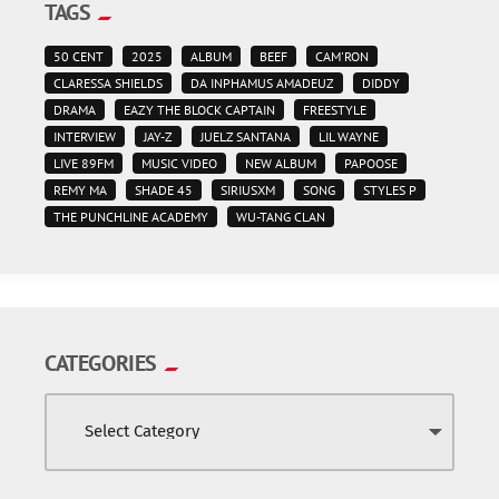
TAGS
50 CENT
2025
ALBUM
BEEF
CAM'RON
CLARESSA SHIELDS
DA INPHAMUS AMADEUZ
DIDDY
DRAMA
EAZY THE BLOCK CAPTAIN
FREESTYLE
INTERVIEW
JAY-Z
JUELZ SANTANA
LIL WAYNE
LIVE 89FM
MUSIC VIDEO
NEW ALBUM
PAPOOSE
REMY MA
SHADE 45
SIRIUSXM
SONG
STYLES P
THE PUNCHLINE ACADEMY
WU-TANG CLAN
CATEGORIES