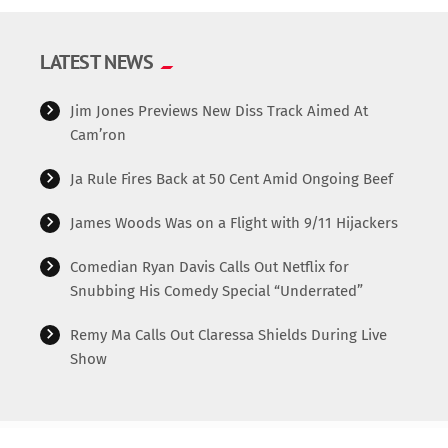
LATEST NEWS
Jim Jones Previews New Diss Track Aimed At
Cam’ron
Ja Rule Fires Back at 50 Cent Amid Ongoing Beef
James Woods Was on a Flight with 9/11 Hijackers
Comedian Ryan Davis Calls Out Netflix for
Snubbing His Comedy Special “Underrated”
Remy Ma Calls Out Claressa Shields During Live
Show