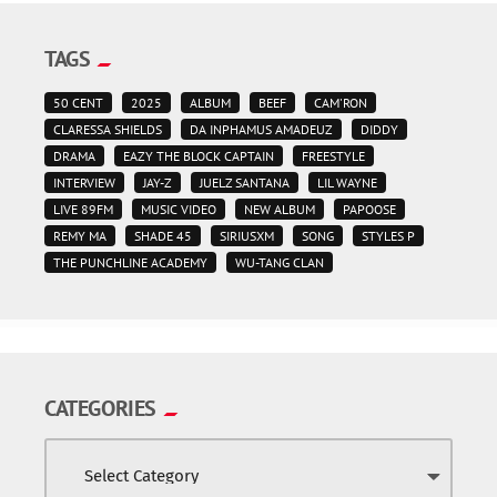
TAGS
50 CENT
2025
ALBUM
BEEF
CAM'RON
CLARESSA SHIELDS
DA INPHAMUS AMADEUZ
DIDDY
DRAMA
EAZY THE BLOCK CAPTAIN
FREESTYLE
INTERVIEW
JAY-Z
JUELZ SANTANA
LIL WAYNE
LIVE 89FM
MUSIC VIDEO
NEW ALBUM
PAPOOSE
REMY MA
SHADE 45
SIRIUSXM
SONG
STYLES P
THE PUNCHLINE ACADEMY
WU-TANG CLAN
CATEGORIES