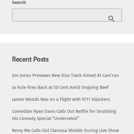
Search
Recent Posts
Jim Jones Previews New Diss Track Aimed At Cam’ron
Ja Rule Fires Back at 50 Cent Amid Ongoing Beef
James Woods Was on a Flight with 9/11 Hijackers
Comedian Ryan Davis Calls Out Netflix for Snubbing
His Comedy Special “Underrated”
Remy Ma Calls Out Claressa Shields During Live Show