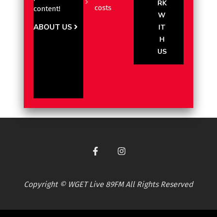
RK
costs
content!
W
ABOUT US
IT
H
US
Copyright © WGET Live 89FM All Rights Reserved