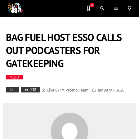
0
search
menu
lightbulb_outline
BAG FUEL HOST ESSO CALLS
OUT PODCASTERS FOR
GATEKEEPING
MEDIA
212
Live 89FM Promo Team
January 7, 2025