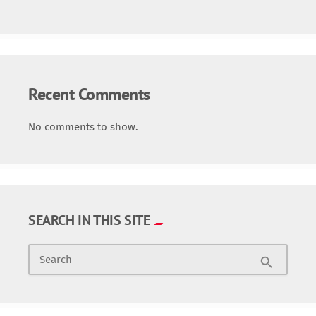
Recent Comments
No comments to show.
SEARCH IN THIS SITE
Search
search