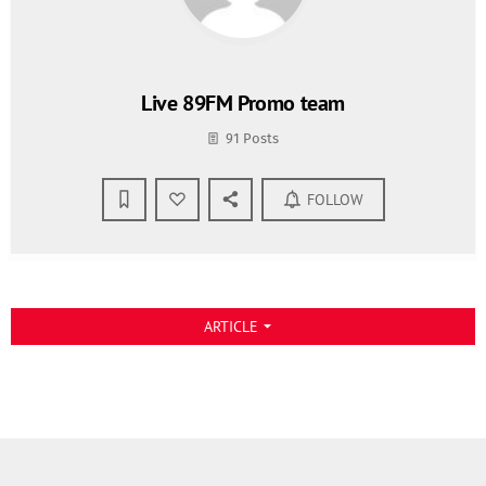
Live 89FM Promo team
91 Posts
FOLLOW
ARTICLE
arrow_drop_down