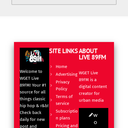
SITE LINKS
ABOUT
LIVE 89FM
Home
Welcome to
WGET Live
Advertising
WGET Live
89FM is a
Privacy
89FM! Your #1
digital content
Policy
source for all
creator for
Terms of
things classic
urban media
service
hip hop & r&b!
Subscriptio
Check back
W
n plans
daily for new
O
Pricing and
post and