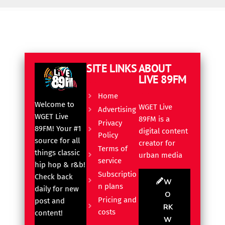
SITE LINKS
ABOUT
LIVE 89FM
Home
Welcome to
WGET Live
Advertising
WGET Live
89FM is a
Privacy
89FM! Your #1
digital content
Policy
source for all
creator for
Terms of
things classic
urban media
service
hip hop & r&b!
Subscriptio
Check back
W
n plans
daily for new
O
Pricing and
post and
RK
costs
content!
W