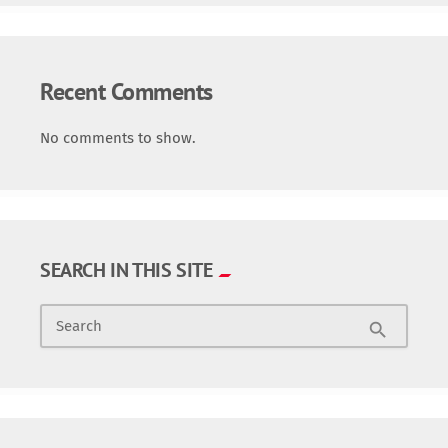
Recent Comments
No comments to show.
SEARCH IN THIS SITE
Search
search