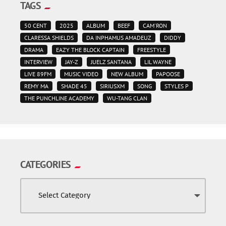
TAGS
50 CENT
2025
ALBUM
BEEF
CAM'RON
CLARESSA SHIELDS
DA INPHAMUS AMADEUZ
DIDDY
DRAMA
EAZY THE BLOCK CAPTAIN
FREESTYLE
INTERVIEW
JAY-Z
JUELZ SANTANA
LIL WAYNE
LIVE 89FM
MUSIC VIDEO
NEW ALBUM
PAPOOSE
REMY MA
SHADE 45
SIRIUSXM
SONG
STYLES P
THE PUNCHLINE ACADEMY
WU-TANG CLAN
CATEGORIES