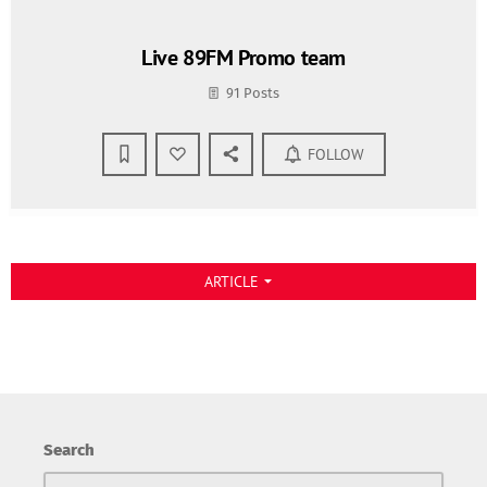
Live 89FM Promo team
91 Posts
FOLLOW
ARTICLE
arrow_drop_down
Search