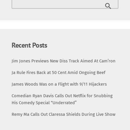
Recent Posts
Jim Jones Previews New Diss Track Aimed At Cam’ron
Ja Rule Fires Back at 50 Cent Amid Ongoing Beef
James Woods Was on a Flight with 9/11 Hijackers
Comedian Ryan Davis Calls Out Netflix for Snubbing
His Comedy Special “Underrated”
Remy Ma Calls Out Claressa Shields During Live Show