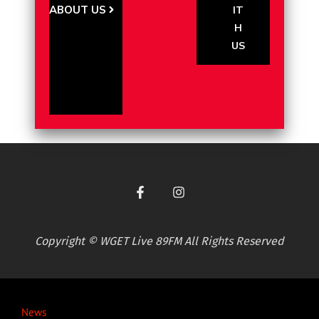
ABOUT US
IT
H
US
Copyright © WGET Live 89FM All Rights Reserved
News