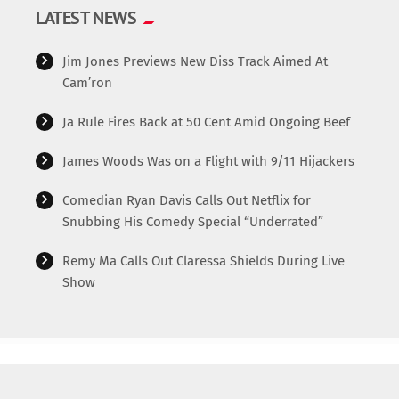
LATEST NEWS
Jim Jones Previews New Diss Track Aimed At
Cam’ron
Ja Rule Fires Back at 50 Cent Amid Ongoing Beef
James Woods Was on a Flight with 9/11 Hijackers
Comedian Ryan Davis Calls Out Netflix for
Snubbing His Comedy Special “Underrated”
Remy Ma Calls Out Claressa Shields During Live
Show