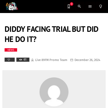
0
search
menu
lightbulb_outline
DIDDY FACING TRIAL BUT DID
HE DO IT?
NEWS
61
Live 89FM Promo Team
December 26, 2024