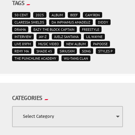
TAGS
50 CENT
2025
ALBUM
BEEF
CAM'RON
CLARESSA SHIELDS
DA INPHAMUS AMADEUZ
DIDDY
DRAMA
EAZY THE BLOCK CAPTAIN
FREESTYLE
INTERVIEW
JAY-Z
JUELZ SANTANA
LIL WAYNE
LIVE 89FM
MUSIC VIDEO
NEW ALBUM
PAPOOSE
REMY MA
SHADE 45
SIRIUSXM
SONG
STYLES P
THE PUNCHLINE ACADEMY
WU-TANG CLAN
CATEGORIES