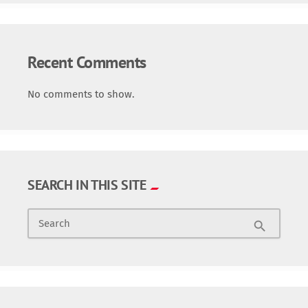
Recent Comments
No comments to show.
SEARCH IN THIS SITE
Search
search