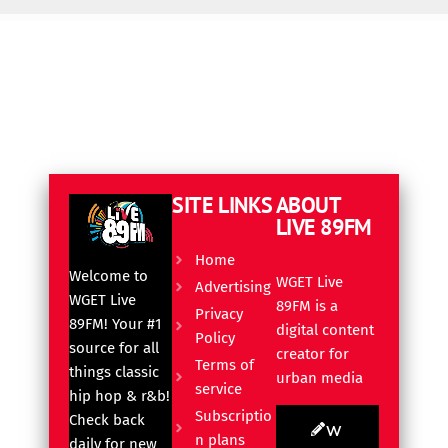
SITE LINKS
ABOUT
LIVE 89FM
Home
Welcome to
WGET Live
Advertising
WGET Live
89FM is a
Privacy
89FM! Your #1
digital content
Policy
source for all
creator for
Terms of
things classic
urban media
service
hip hop & r&b!
Subscriptio
Check back
W
n plans
daily for new