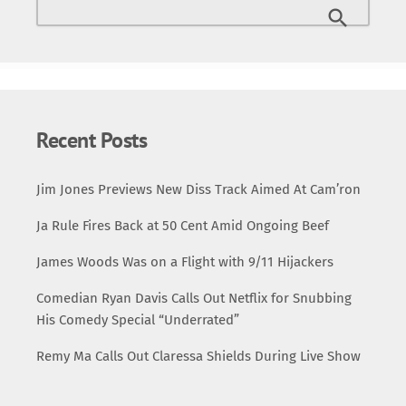
Recent Posts
Jim Jones Previews New Diss Track Aimed At Cam’ron
Ja Rule Fires Back at 50 Cent Amid Ongoing Beef
James Woods Was on a Flight with 9/11 Hijackers
Comedian Ryan Davis Calls Out Netflix for Snubbing
His Comedy Special “Underrated”
Remy Ma Calls Out Claressa Shields During Live Show