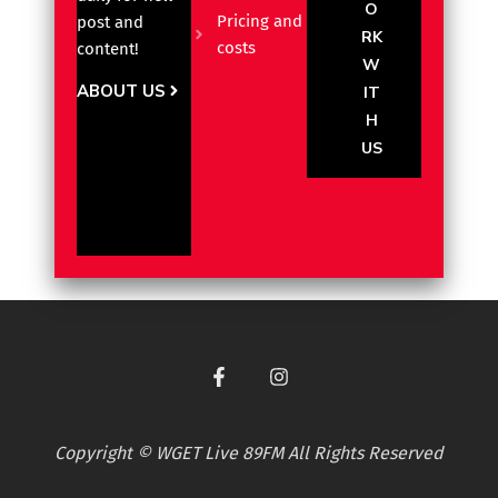
O
Pricing and
post and
RK
costs
content!
W
ABOUT US
IT
H
US
Copyright © WGET Live 89FM All Rights Reserved