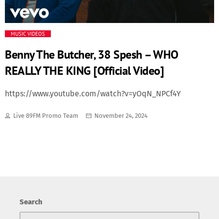
Media
MUSIC VIDEOS
Music Videos
Benny The Butcher, 38 Spesh – WHO
REALLY THE KING [Official Video]
New Music
https://www.youtube.com/watch?v=yOqN_NPCf4Y
News
Live 89FM Promo Team
November 24, 2024
Politics
Science
Trending
Search