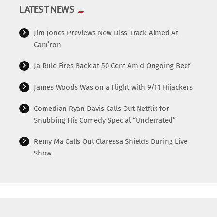
LATEST NEWS
Jim Jones Previews New Diss Track Aimed At
Cam’ron
Ja Rule Fires Back at 50 Cent Amid Ongoing Beef
James Woods Was on a Flight with 9/11 Hijackers
Comedian Ryan Davis Calls Out Netflix for
Snubbing His Comedy Special “Underrated”
Remy Ma Calls Out Claressa Shields During Live
Show