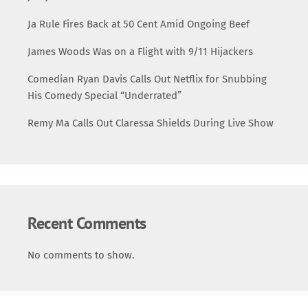
Ja Rule Fires Back at 50 Cent Amid Ongoing Beef
James Woods Was on a Flight with 9/11 Hijackers
Comedian Ryan Davis Calls Out Netflix for Snubbing
His Comedy Special “Underrated”
Remy Ma Calls Out Claressa Shields During Live Show
Recent Comments
No comments to show.