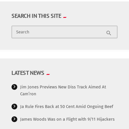
SEARCH IN THIS SITE
Search
search
LATEST NEWS
Jim Jones Previews New Diss Track Aimed At
Cam’ron
Ja Rule Fires Back at 50 Cent Amid Ongoing Beef
James Woods Was on a Flight with 9/11 Hijackers