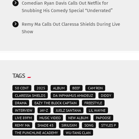
Comedian Ryan Davis Calls Out Netflix for
Snubbing His Comedy Special “Underrated”
Remy Ma Calls Out Claressa Shields During Live
Show
TAGS
50 CENT
2025
ALBUM
BEEF
CAM'RON
CLARESSA SHIELDS
DA INPHAMUS AMADEUZ
DIDDY
DRAMA
EAZY THE BLOCK CAPTAIN
FREESTYLE
INTERVIEW
JAY-Z
JUELZ SANTANA
LIL WAYNE
LIVE 89FM
MUSIC VIDEO
NEW ALBUM
PAPOOSE
REMY MA
SHADE 45
SIRIUSXM
SONG
STYLES P
THE PUNCHLINE ACADEMY
WU-TANG CLAN