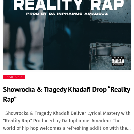
Media
Music Videos
New Music
News
Politics
FEATURED
Showrocka & Tragedy Khadafi Drop “Reality
Science
Rap”
Trending
Showrocka & Tragedy Khadafi Deliver Lyrical Mastery with
"Reality Rap" Produced by Da Inphamus Amadeuz The
world of hip hop welcomes a refreshing addition with the