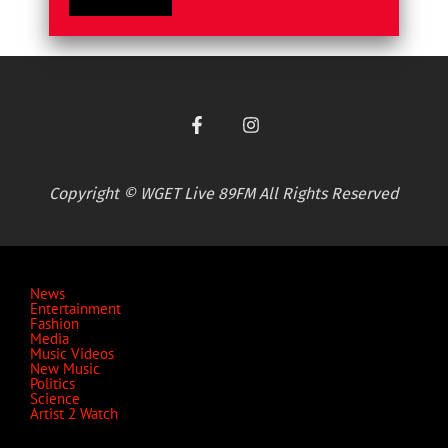
Copyright © WGET Live 89FM All Rights Reserved
News
Entertainment
Fashion
Media
Music Videos
New Music
Politics
Science
Artist 2 Watch