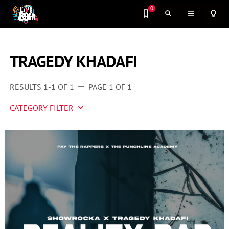
0
search
menu
lightbulb_outline
TRAGEDY KHADAFI
RESULTS 1-1 OF 1
PAGE 1 OF 1
remove
CATEGORY FILTER
keyboard_arrow_down
Artist 2 Watch
Entertainment
Fashion
Featured