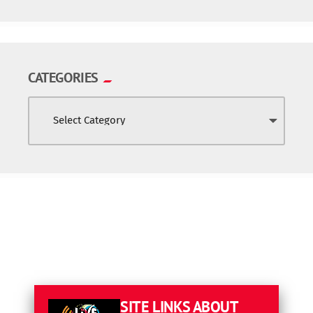
CATEGORIES
SITE LINKS
ABOUT