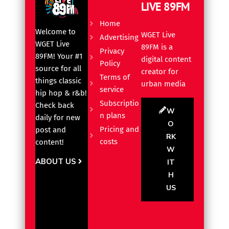
LIVE 89FM
Home
Welcome to
WGET Live
Advertising
WGET Live
89FM is a
Privacy
89FM! Your #1
digital content
Policy
source for all
creator for
Terms of
things classic
urban media
service
hip hop & r&b!
Subscriptio
Check back
W
n plans
daily for new
O
Pricing and
post and
RK
costs
content!
W
ABOUT US
IT
H
US