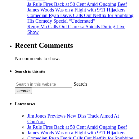
Ja Rule Fires Back at 50 Cent Amid Ongoing Beef
James Woods Was on a Flight with 9/11 Hijackers
Comedian Ryan Davis Calls Out Netflix for Snubbing
His Comedy Special “Underrated”
Remy Ma Calls Out Claressa Shields During Live
Show
Recent Comments
No comments to show.
Search in this site
Search
search
Latest news
Jim Jones Previews New Diss Track Aimed At
Cam’ron
Ja Rule Fires Back at 50 Cent Amid Ongoing Beef
James Woods Was on a Flight with 9/11 Hijackers
Comedian Ryan Davis Calls Out Netflix for Snubbing