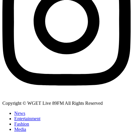
Copyright © WGET Live 89FM All Rights Reserved
News
Entertainment
Fashion
Media