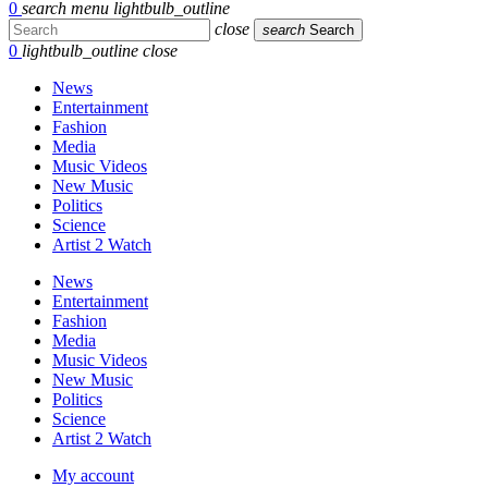
0
search
menu
lightbulb_outline
close
search
Search
0
lightbulb_outline
close
News
Entertainment
Fashion
Media
Music Videos
New Music
Politics
Science
Artist 2 Watch
News
Entertainment
Fashion
Media
Music Videos
New Music
Politics
Science
Artist 2 Watch
My account