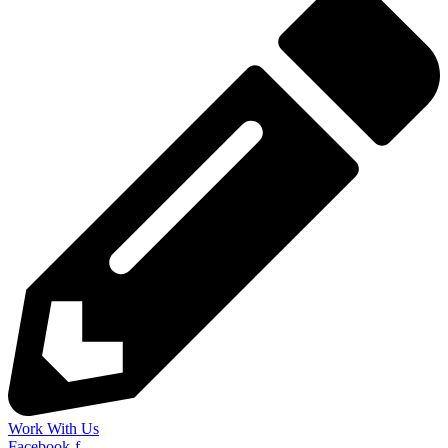
Work With Us
Facebook-f