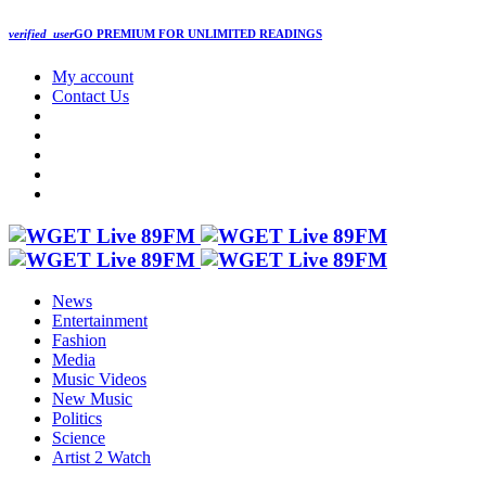
verified_user
GO PREMIUM
FOR UNLIMITED READINGS
My account
Contact Us
News
Entertainment
Fashion
Media
Music Videos
New Music
Politics
Science
Artist 2 Watch