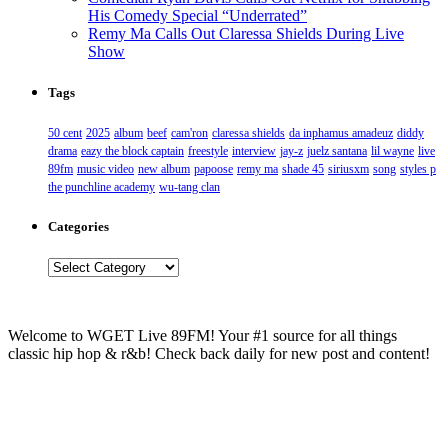
His Comedy Special “Underrated”
Remy Ma Calls Out Claressa Shields During Live
Show
Tags
50 cent
2025
album
beef
cam'ron
claressa shields
da inphamus amadeuz
diddy
drama
eazy the block captain
freestyle
interview
jay-z
juelz santana
lil wayne
live
89fm
music video
new album
papoose
remy ma
shade 45
siriusxm
song
styles p
the punchline academy
wu-tang clan
Categories
Categories
Welcome to WGET Live 89FM! Your #1 source for all things
classic hip hop & r&b! Check back daily for new post and content!