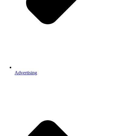
Advertising