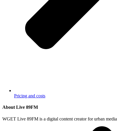
Pricing and costs
About Live 89FM
WGET Live 89FM is a digital content creator for urban media