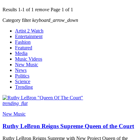
Results 1-1 of 1
remove
Page 1 of 1
Category filter
keyboard_arrow_down
Artist 2 Watch
Entertainment
Fashion
Featured
Media
Music Videos
New Music
News
Politics
Science
Trending
trending_flat
New Music
Ruthy LeBron Reigns Supreme Queen of the Court
Ruthy LeBron Reigns Supreme with New Project Queen of the