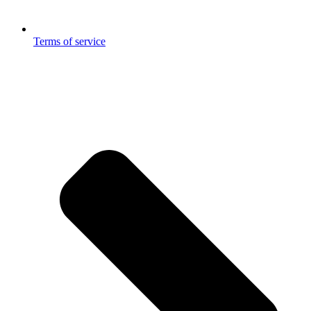
Terms of service