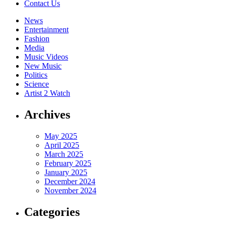
Contact Us
News
Entertainment
Fashion
Media
Music Videos
New Music
Politics
Science
Artist 2 Watch
Archives
May 2025
April 2025
March 2025
February 2025
January 2025
December 2024
November 2024
Categories