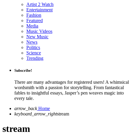
Artist 2 Watch
Entertainment
Fashion
Featured
Media
Music Videos
New Music
News
Politics
Science
Trending
Subscribe!
There are many advantages for registered users! A whimsical
wordsmith with a passion for storytelling. From fantastical
fables to insightful essays, Jasper’s pen weaves magic into
every tale.
arrow_back
Home
keyboard_arrow_right
stream
stream