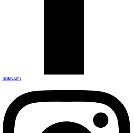
Instagram