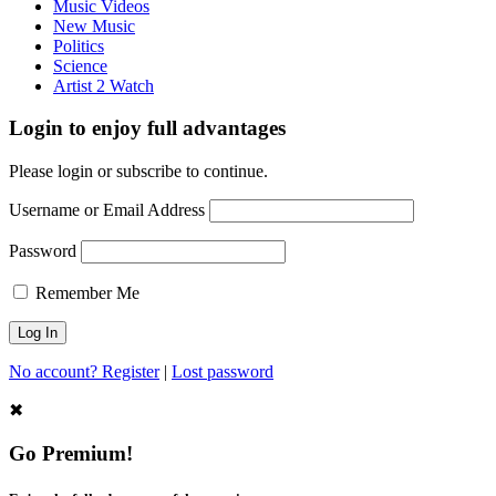
Music Videos
New Music
Politics
Science
Artist 2 Watch
Login to enjoy full advantages
Please login or subscribe to continue.
Username or Email Address
Password
Remember Me
No account? Register
|
Lost password
✖
Go Premium!