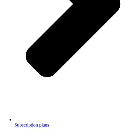
Subscription plans