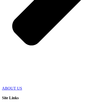
ABOUT US
Site Links