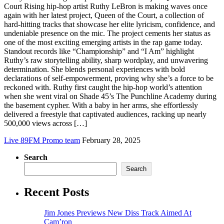
Court Rising hip-hop artist Ruthy LeBron is making waves once
again with her latest project, Queen of the Court, a collection of
hard-hitting tracks that showcase her elite lyricism, confidence, and
undeniable presence on the mic. The project cements her status as
one of the most exciting emerging artists in the rap game today.
Standout records like “Championship” and “I Am” highlight
Ruthy’s raw storytelling ability, sharp wordplay, and unwavering
determination. She blends personal experiences with bold
declarations of self-empowerment, proving why she’s a force to be
reckoned with. Ruthy first caught the hip-hop world’s attention
when she went viral on Shade 45’s The Punchline Academy during
the basement cypher. With a baby in her arms, she effortlessly
delivered a freestyle that captivated audiences, racking up nearly
500,000 views across […]
Live 89FM Promo team
February 28, 2025
Search
Search
Recent Posts
Jim Jones Previews New Diss Track Aimed At
Cam’ron