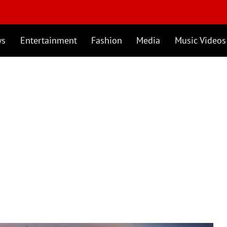
ws
Entertainment
Fashion
Media
Music Videos