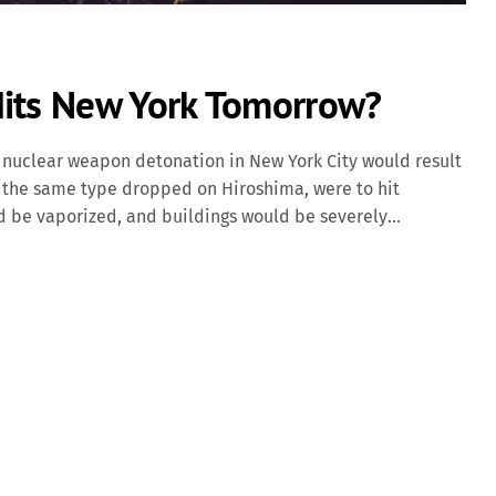
Hits New York Tomorrow?
nuclear weapon detonation in New York City would result
y," the same type dropped on Hiroshima, were to hit
d be vaporized, and buildings would be severely
toll would be in the tens of thousands. Beyond the
res, and radioactive fallout would contaminate the
rst responders. Modern nuclear weapons, such as Russia's
 Capable of carrying multiple warheads, this missile could
ed. A 15-megaton explosion would create a fireball over 4