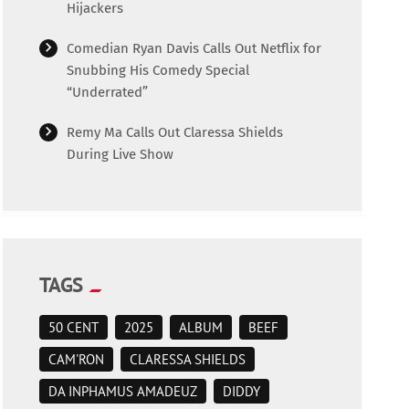
Hijackers
Comedian Ryan Davis Calls Out Netflix for
Snubbing His Comedy Special
“Underrated”
Remy Ma Calls Out Claressa Shields
During Live Show
TAGS
50 CENT
2025
ALBUM
BEEF
CAM'RON
CLARESSA SHIELDS
DA INPHAMUS AMADEUZ
DIDDY