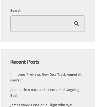
Entertainment
Search
Fashion
Featured
Media
Music Videos
Recent Posts
New Music
Jim Jones Previews New Diss Track Aimed At
Cam’ron
News
Ja Rule Fires Back at 50 Cent Amid Ongoing
Beef
Politics
James Woods Was on a Flight with 9/11