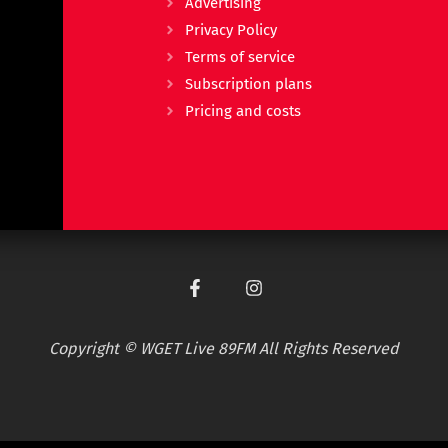
Advertising
Privacy Policy
Terms of service
Subscription plans
Pricing and costs
Copyright © WGET Live 89FM All Rights Reserved