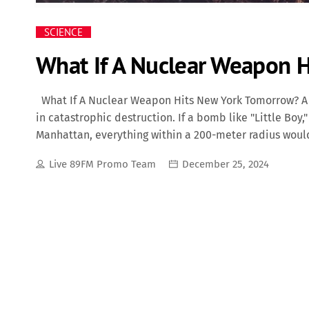
SCIENCE
What If A Nuclear Weapon 
What If A Nuclear Weapon Hits New York Tomorrow? A 
in catastrophic destruction. If a bomb like "Little Bo
Manhattan, everything within a 200-meter radius woul
damaged up to 340 meters away. The immediate death 
Live 89FM Promo Team
December 25, 2024
initial explosion, the heat would ignite widespread fi
environment, making it hazardous for survivors and fi
RS-28 Sarmat ("Satan 2"), pose an even greater threat.
unleash destruction far beyond what "Little Boy" caus
kilometers wide, incinerating everything in its […]