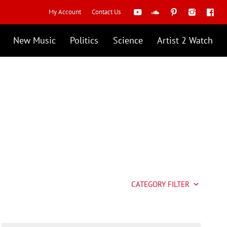
My Account
Contact Us
New Music
Politics
Science
Artist 2 Watch
CATEGORY FILTER
keyboard_arrow_down
Artist 2 Watch