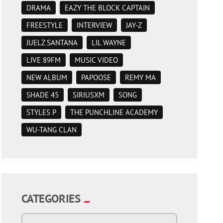
DRAMA
EAZY THE BLOCK CAPTAIN
FREESTYLE
INTERVIEW
JAY-Z
JUELZ SANTANA
LIL WAYNE
LIVE 89FM
MUSIC VIDEO
NEW ALBUM
PAPOOSE
REMY MA
SHADE 45
SIRIUSXM
SONG
STYLES P
THE PUNCHLINE ACADEMY
WU-TANG CLAN
CATEGORIES