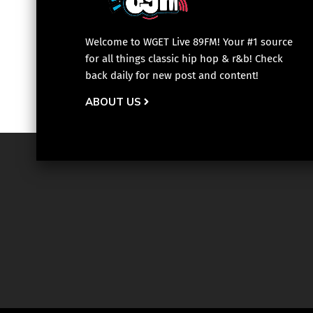
Welcome to WGET Live 89FM! Your #1 source
for all things classic hip hop & r&b! Check
back daily for new post and content!
ABOUT US