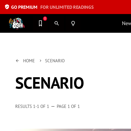
verified_user
GO PREMIUM
FOR UNLIMITED READINGS
0
Ne
search
lightbulb_outline
HOME
SCENARIO
arrow_back
keyboard_arrow_right
SCENARIO
RESULTS 1-1 OF 1
PAGE 1 OF 1
remove