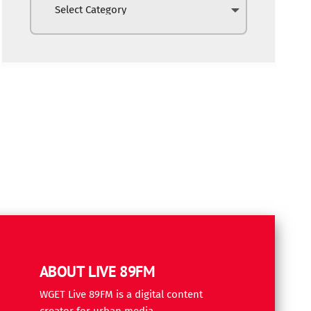
ABOUT LIVE 89FM
WGET Live 89FM is a digital content