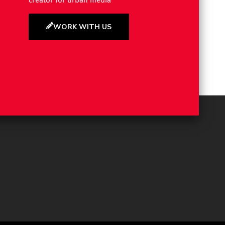
creator for urban media
WORK WITH US