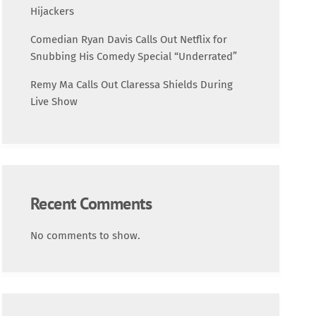
Science
Hijackers
Comedian Ryan Davis Calls Out Netflix for
Trending
Snubbing His Comedy Special “Underrated”
Remy Ma Calls Out Claressa Shields During
Live Show
Recent Comments
No comments to show.