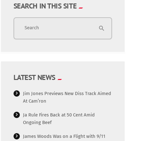
SEARCH IN THIS SITE
Search
search
LATEST NEWS
Jim Jones Previews New Diss Track Aimed
At Cam’ron
Ja Rule Fires Back at 50 Cent Amid
Ongoing Beef
James Woods Was on a Flight with 9/11