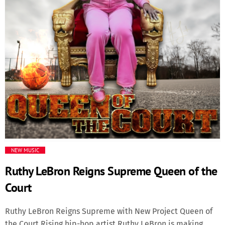
Media
Music Videos
New Music
News
Politics
NEW MUSIC
Science
Ruthy LeBron Reigns Supreme Queen of the
Trending
Court
Ruthy LeBron Reigns Supreme with New Project Queen of
the Court Rising hip-hop artist Ruthy LeBron is making