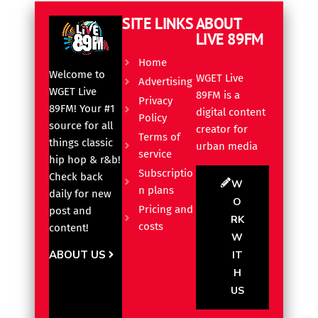
SITE LINKS
ABOUT
LIVE 89FM
Home
Welcome to
WGET Live
Advertising
WGET Live
89FM is a
Privacy
89FM! Your #1
digital content
Policy
source for all
creator for
Terms of
things classic
urban media
service
hip hop & r&b!
Subscriptio
Check back
W
n plans
daily for new
O
Pricing and
post and
RK
costs
content!
W
ABOUT US
IT
H
US