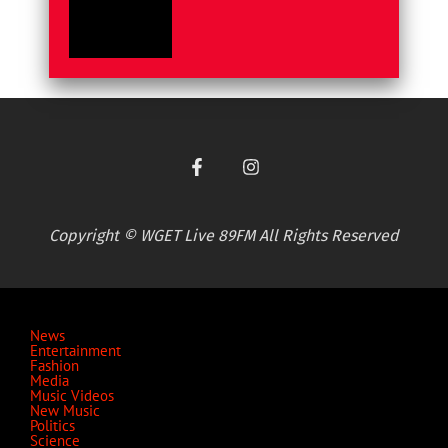
Copyright © WGET Live 89FM All Rights Reserved
News
Entertainment
Fashion
Media
Music Videos
New Music
Politics
Science