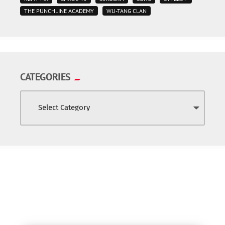
THE PUNCHLINE ACADEMY
WU-TANG CLAN
CATEGORIES