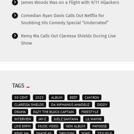
James Woods Was on a Flight with 9/11 Hijackers
Comedian Ryan Davis Calls Out Netflix for
Snubbing His Comedy Special “Underrated”
Remy Ma Calls Out Claressa Shields During Live
Show
TAGS
50 CENT
2025
ALBUM
BEEF
CAM'RON
CLARESSA SHIELDS
DA INPHAMUS AMADEUZ
DIDDY
DRAMA
EAZY THE BLOCK CAPTAIN
FREESTYLE
INTERVIEW
JAY-Z
JUELZ SANTANA
LIL WAYNE
LIVE 89FM
MUSIC VIDEO
NEW ALBUM
PAPOOSE
REMY MA
SHADE 45
SIRIUSXM
SONG
STYLES P