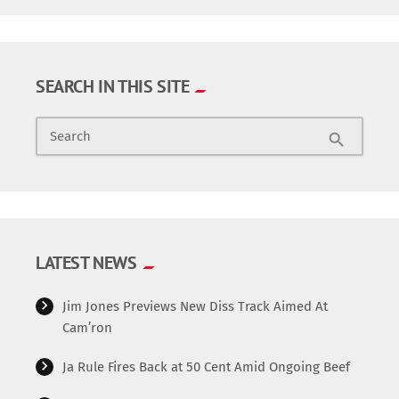
SEARCH IN THIS SITE
Search
search
LATEST NEWS
Jim Jones Previews New Diss Track Aimed At
Cam’ron
Ja Rule Fires Back at 50 Cent Amid Ongoing Beef