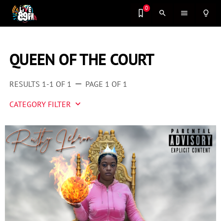
0
search
menu
lightbulb_outline
QUEEN OF THE COURT
RESULTS 1-1 OF 1
PAGE 1 OF 1
remove
CATEGORY FILTER
keyboard_arrow_down
Artist 2 Watch
Entertainment
Fashion
Featured