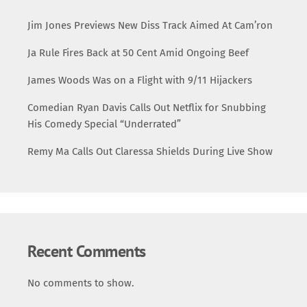
Jim Jones Previews New Diss Track Aimed At Cam’ron
Ja Rule Fires Back at 50 Cent Amid Ongoing Beef
James Woods Was on a Flight with 9/11 Hijackers
Comedian Ryan Davis Calls Out Netflix for Snubbing
His Comedy Special “Underrated”
Remy Ma Calls Out Claressa Shields During Live Show
Recent Comments
No comments to show.