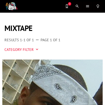
0
search
menu
lightbulb_outline
MIXTAPE
RESULTS 1-1 OF 1
PAGE 1 OF 1
remove
CATEGORY FILTER
keyboard_arrow_down
Artist 2 Watch
Entertainment
Fashion
Featured