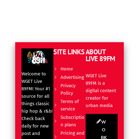
SITE LINKS
ABOUT
LIVE 89FM
Home
Welcome to
WGET Live
Advertising
WGET Live
89FM is a
Privacy
89FM! Your #1
digital content
Policy
source for all
creator for
Terms of
things classic
urban media
service
hip hop & r&b!
Subscriptio
Check back
W
n plans
daily for new
O
Pricing and
post and
RK