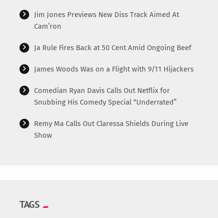
Jim Jones Previews New Diss Track Aimed At
Cam’ron
Ja Rule Fires Back at 50 Cent Amid Ongoing Beef
James Woods Was on a Flight with 9/11 Hijackers
Comedian Ryan Davis Calls Out Netflix for
Snubbing His Comedy Special “Underrated”
Remy Ma Calls Out Claressa Shields During Live
Show
TAGS