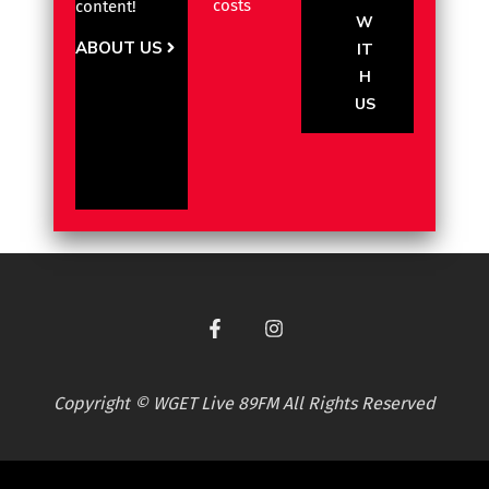
costs
content!
W
ABOUT US
IT
H
US
Copyright © WGET Live 89FM All Rights Reserved