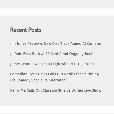
frequently teamed up on mixtape tracks and guest
appearances, generating a buzz that […]
Recent Posts
Jim Jones Previews New Diss Track Aimed At Cam’ron
Ja Rule Fires Back at 50 Cent Amid Ongoing Beef
James Woods Was on a Flight with 9/11 Hijackers
Comedian Ryan Davis Calls Out Netflix for Snubbing
His Comedy Special “Underrated”
Remy Ma Calls Out Claressa Shields During Live Show