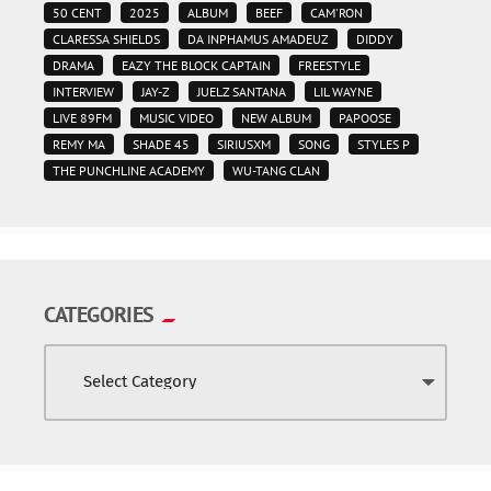
50 CENT
2025
ALBUM
BEEF
CAM'RON
CLARESSA SHIELDS
DA INPHAMUS AMADEUZ
DIDDY
DRAMA
EAZY THE BLOCK CAPTAIN
FREESTYLE
INTERVIEW
JAY-Z
JUELZ SANTANA
LIL WAYNE
LIVE 89FM
MUSIC VIDEO
NEW ALBUM
PAPOOSE
REMY MA
SHADE 45
SIRIUSXM
SONG
STYLES P
THE PUNCHLINE ACADEMY
WU-TANG CLAN
CATEGORIES