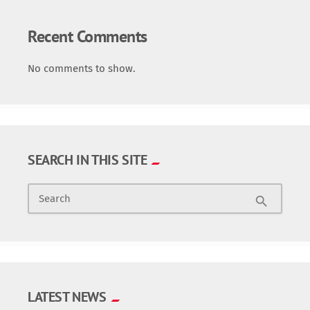
Recent Comments
No comments to show.
SEARCH IN THIS SITE
Search
search
LATEST NEWS