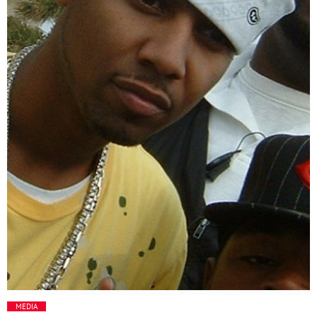
Media
Music Videos
New Music
News
Politics
Science
Trending
MEDIA