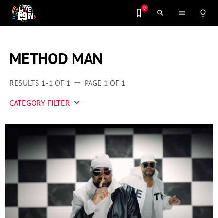
0
search
menu
lightbulb_outline
METHOD MAN
RESULTS 1-1 OF 1
PAGE 1 OF 1
remove
CATEGORY FILTER
keyboard_arrow_down
Artist 2 Watch
Entertainment
Fashion
Featured