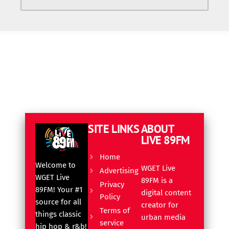
SITE LINKS
ABOUT
LIVE 89FM
Home
Welcome to
WGET Live
Advertising
WGET Live
89FM is a
Privacy
89FM! Your #1
digital content
Policy
source for all
creator for
Terms of
things classic
urban media
service
hip hop & r&b!