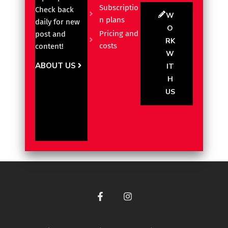
Subscriptio
Check back
W
n plans
daily for new
O
Pricing and
post and
RK
costs
content!
W
ABOUT US
IT
H
US