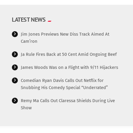
LATEST NEWS
Jim Jones Previews New Diss Track Aimed At
Cam’ron
Ja Rule Fires Back at 50 Cent Amid Ongoing Beef
James Woods Was on a Flight with 9/11 Hijackers
Comedian Ryan Davis Calls Out Netflix for
Snubbing His Comedy Special “Underrated”
Remy Ma Calls Out Claressa Shields During Live
Show