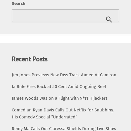
Search
verses amidst urban landscapes and dramatic imagery.
From shadowy alleyways to bustling city streets, the
visuals perfectly complement the song’s rugged energy
and lyrical prowess. A Wu-Tang Reunion Method Man’s
verse adds another layer of depth to the track, and his
presence in the video highlights the […]
Recent Posts
Jim Jones Previews New Diss Track Aimed At Cam’ron
Ja Rule Fires Back at 50 Cent Amid Ongoing Beef
James Woods Was on a Flight with 9/11 Hijackers
Comedian Ryan Davis Calls Out Netflix for Snubbing
His Comedy Special “Underrated”
Remy Ma Calls Out Claressa Shields During Live Show