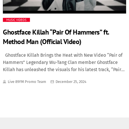
Media
MUSIC VIDEOS
Music Videos
Ghostface Killah “Pair Of Hammers” ft.
Method Man (Official Video)
New Music
Ghostface Killah Brings the Heat with New Video “Pair of
News
Hammers” Legendary Wu-Tang Clan member Ghostface
Killah has unleashed the visuals for his latest track, “Pair
Politics
of Hammers,” and fans are buzzing with excitement. The
Live 89FM Promo Team
December 25, 2024
single, a standout from his new album Set the Tone,
Science
features Method Man and showcases Ghostface’s signature
storytelling layered over gritty, cinematic production. A
Trending
Video with Impact The “Pair of Hammers” video takes
viewers on a journey that matches the track’s intensity.
Directed with a raw, street-inspired aesthetic, the video
captures Ghostface and Method Man delivering their