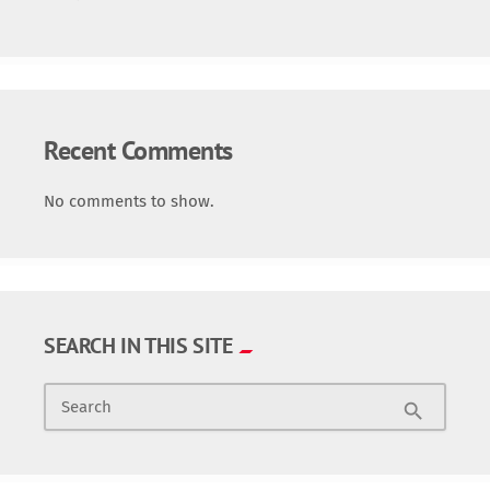
Recent Comments
No comments to show.
SEARCH IN THIS SITE
Search
search