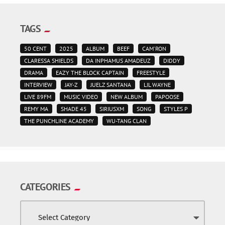
TAGS
50 CENT
2025
ALBUM
BEEF
CAM'RON
CLARESSA SHIELDS
DA INPHAMUS AMADEUZ
DIDDY
DRAMA
EAZY THE BLOCK CAPTAIN
FREESTYLE
INTERVIEW
JAY-Z
JUELZ SANTANA
LIL WAYNE
LIVE 89FM
MUSIC VIDEO
NEW ALBUM
PAPOOSE
REMY MA
SHADE 45
SIRIUSXM
SONG
STYLES P
THE PUNCHLINE ACADEMY
WU-TANG CLAN
CATEGORIES