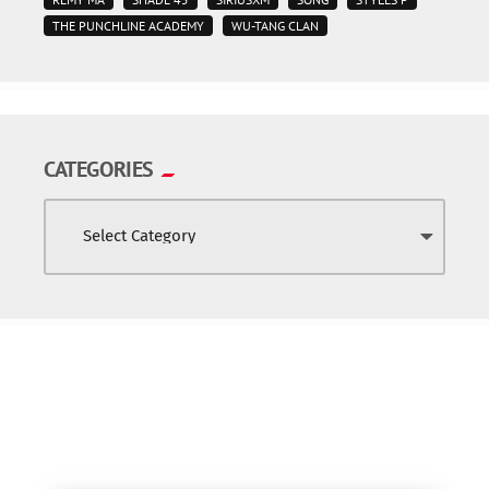
THE PUNCHLINE ACADEMY
WU-TANG CLAN
CATEGORIES