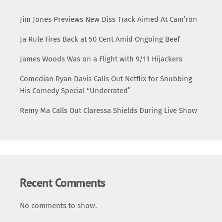
Jim Jones Previews New Diss Track Aimed At Cam’ron
Ja Rule Fires Back at 50 Cent Amid Ongoing Beef
James Woods Was on a Flight with 9/11 Hijackers
Comedian Ryan Davis Calls Out Netflix for Snubbing
His Comedy Special “Underrated”
Remy Ma Calls Out Claressa Shields During Live Show
Recent Comments
No comments to show.