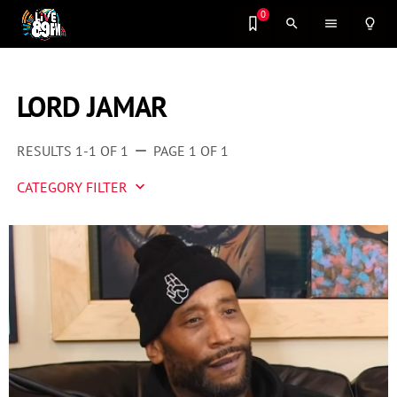
0
search
menu
lightbulb_outline
LORD JAMAR
RESULTS 1-1 OF 1
PAGE 1 OF 1
remove
CATEGORY FILTER
keyboard_arrow_down
Artist 2 Watch
Entertainment
Fashion
Featured