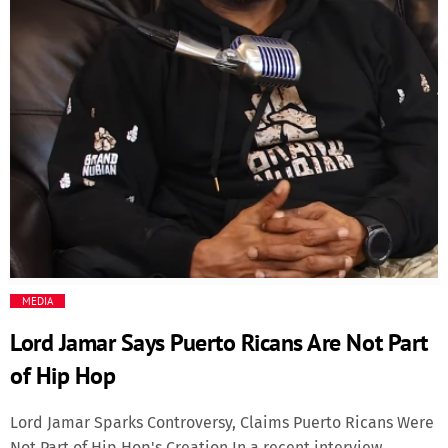
Media
Music Videos
New Music
News
Politics
MEDIA
Science
Lord Jamar Says Puerto Ricans Are Not Part
Trending
of Hip Hop
Lord Jamar Sparks Controversy, Claims Puerto Ricans Were
Not Part of Hip Hop's Creation In a recent interview,