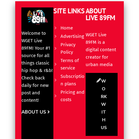
SITE LINKS
ABOUT
LIVE 89FM
Home
Welcome to
WGET Live
Advertising
WGET Live
89FM is a
Privacy
89FM! Your #1
digital content
Policy
source for all
creator for
Terms of
things classic
urban media
service
hip hop & r&b!
Subscriptio
Check back
W
n plans
daily for new
O
Pricing and
post and
RK
costs
content!
W
ABOUT US
IT
H
US