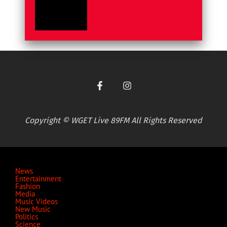
Copyright © WGET Live 89FM All Rights Reserved
News
Entertainment
Fashion
Media
Music Videos
New Music
Politics
Science