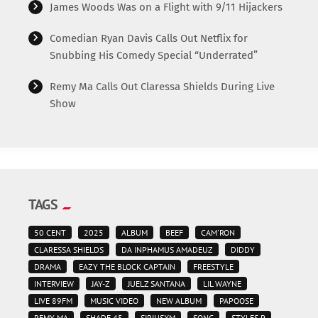
James Woods Was on a Flight with 9/11 Hijackers
Comedian Ryan Davis Calls Out Netflix for
Snubbing His Comedy Special “Underrated”
Remy Ma Calls Out Claressa Shields During Live
Show
TAGS
50 CENT
2025
ALBUM
BEEF
CAM'RON
CLARESSA SHIELDS
DA INPHAMUS AMADEUZ
DIDDY
DRAMA
EAZY THE BLOCK CAPTAIN
FREESTYLE
INTERVIEW
JAY-Z
JUELZ SANTANA
LIL WAYNE
LIVE 89FM
MUSIC VIDEO
NEW ALBUM
PAPOOSE
REMY MA
SHADE 45
SIRIUSXM
SONG
STYLES P