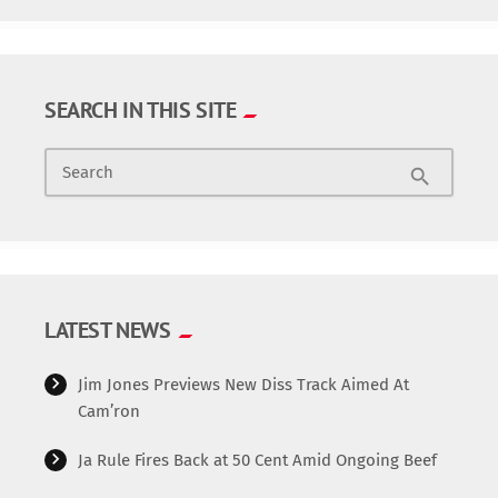
SEARCH IN THIS SITE
Search
search
LATEST NEWS
Jim Jones Previews New Diss Track Aimed At
Cam’ron
Ja Rule Fires Back at 50 Cent Amid Ongoing Beef