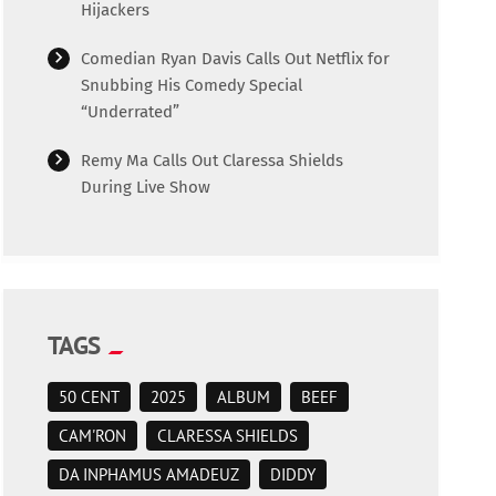
Hijackers
Comedian Ryan Davis Calls Out Netflix for
Snubbing His Comedy Special
“Underrated”
Remy Ma Calls Out Claressa Shields
During Live Show
TAGS
50 CENT
2025
ALBUM
BEEF
CAM'RON
CLARESSA SHIELDS
DA INPHAMUS AMADEUZ
DIDDY