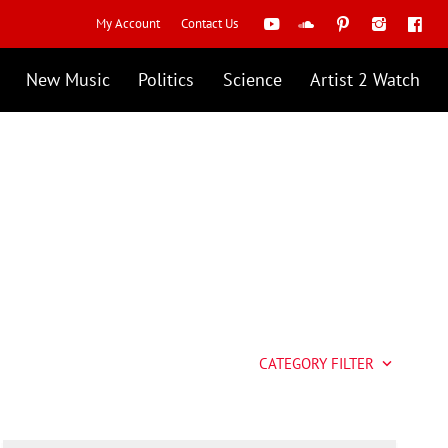
My Account
Contact Us
New Music
Politics
Science
Artist 2 Watch
CATEGORY FILTER
keyboard_arrow_down
Artist 2 Watch