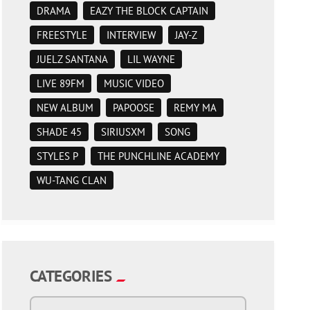
DRAMA
EAZY THE BLOCK CAPTAIN
FREESTYLE
INTERVIEW
JAY-Z
JUELZ SANTANA
LIL WAYNE
LIVE 89FM
MUSIC VIDEO
NEW ALBUM
PAPOOSE
REMY MA
SHADE 45
SIRIUSXM
SONG
STYLES P
THE PUNCHLINE ACADEMY
WU-TANG CLAN
CATEGORIES