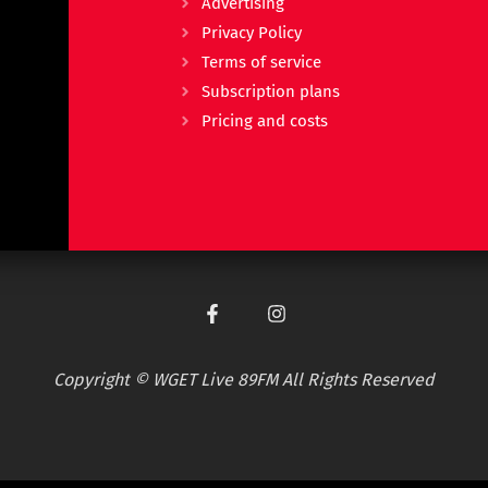
Advertising
Privacy Policy
Terms of service
Subscription plans
Pricing and costs
Copyright © WGET Live 89FM All Rights Reserved