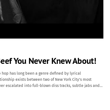
 Beef You Never Knew About!
p hop has long been a genre defined by lyrical
ationship exists between two of New York City's most
ver escalated into full-blown diss tracks, subtle jabs and
rs. Origins of the Tension The roots of the tension between
 Jay-Z became the president of Def Jam Recordings in 2004.
l since the 1980s, felt sidelined under Jay-Z's leadership.