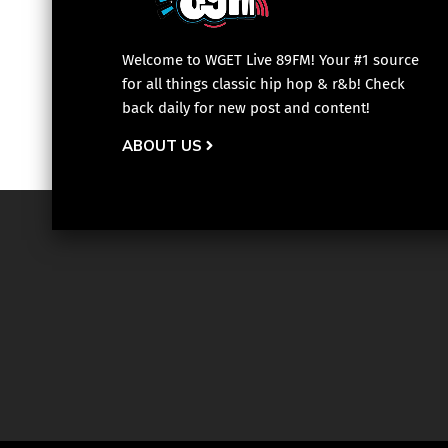
Welcome to WGET Live 89FM! Your #1 source
for all things classic hip hop & r&b! Check
back daily for new post and content!
ABOUT US