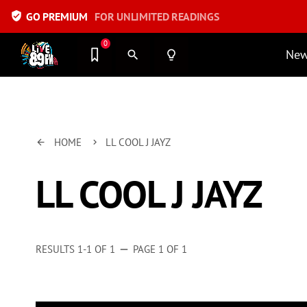
verified_user
GO PREMIUM
FOR UNLIMITED READINGS
0
Ne
search
lightbulb_outline
HOME
LL COOL J JAYZ
arrow_back
keyboard_arrow_right
LL COOL J JAYZ
RESULTS 1-1 OF 1
PAGE 1 OF 1
remove