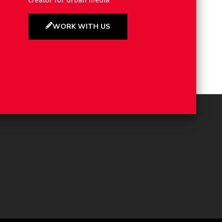
creator for urban media
WORK WITH US