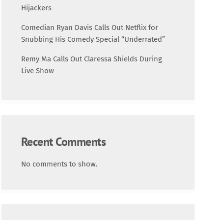
Science
Hijackers
Comedian Ryan Davis Calls Out Netflix for
Trending
Snubbing His Comedy Special “Underrated”
Remy Ma Calls Out Claressa Shields During
Live Show
Recent Comments
No comments to show.