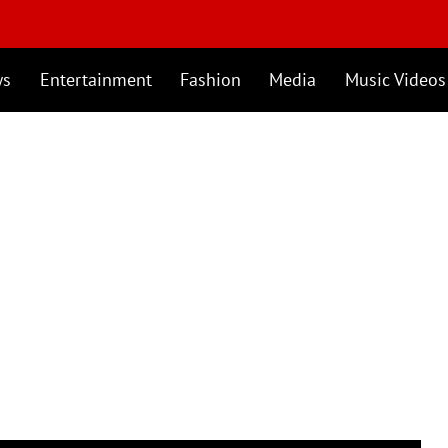
ws
Entertainment
Fashion
Media
Music Videos