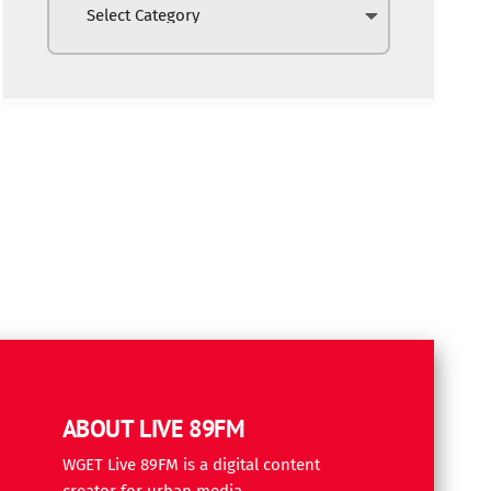
ABOUT LIVE 89FM
WGET Live 89FM is a digital content