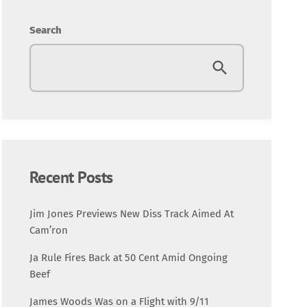
Entertainment
Search
Fashion
Featured
Media
Music Videos
Recent Posts
New Music
Jim Jones Previews New Diss Track Aimed At
Cam’ron
News
Ja Rule Fires Back at 50 Cent Amid Ongoing
Beef
Politics
James Woods Was on a Flight with 9/11