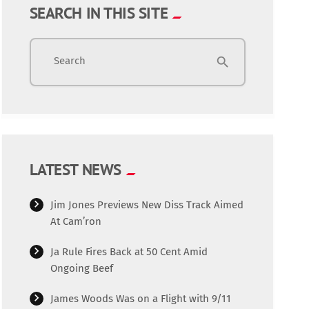
SEARCH IN THIS SITE
Search
search
LATEST NEWS
Jim Jones Previews New Diss Track Aimed
At Cam’ron
Ja Rule Fires Back at 50 Cent Amid
Ongoing Beef
James Woods Was on a Flight with 9/11