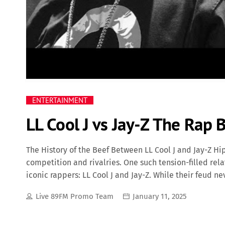
ENTERTAINMENT
LL Cool J vs Jay-Z The Rap
The History of the Beef Between LL Cool J and Jay-Z Hi
competition and rivalries. One such tension-filled rel
iconic rappers: LL Cool J and Jay-Z. While their feud ne
industry politics have fueled their rivalry over the yea
Live 89FM Promo Team
January 11, 2025
LL Cool J and Jay-Z date back to the early 2000s when
LL Cool J, a Def Jam veteran who had been with the labe