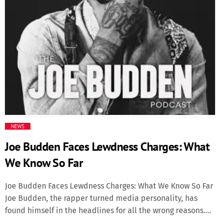
Media
Music Videos
New Music
News
Politics
NEWS
Joe Budden Faces Lewdness Charges: What
Science
We Know So Far
Trending
Joe Budden Faces Lewdness Charges: What We Know So Far
Joe Budden, the rapper turned media personality, has
found himself in the headlines for all the wrong reasons.