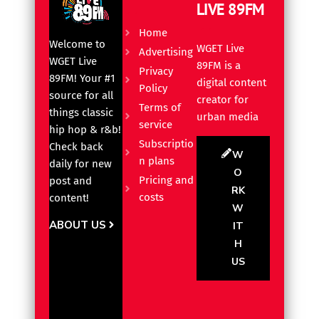
LIVE 89FM
Home
Welcome to
WGET Live
Advertising
WGET Live
89FM is a
Privacy
89FM! Your #1
digital content
Policy
source for all
creator for
Terms of
things classic
urban media
service
hip hop & r&b!
Subscriptio
Check back
W
n plans
daily for new
O
Pricing and
post and
RK
costs
content!
W
ABOUT US
IT
H
US