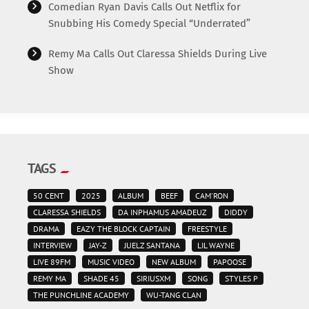
Comedian Ryan Davis Calls Out Netflix for
Snubbing His Comedy Special “Underrated”
Remy Ma Calls Out Claressa Shields During Live
Show
TAGS
50 CENT
2025
ALBUM
BEEF
CAM'RON
CLARESSA SHIELDS
DA INPHAMUS AMADEUZ
DIDDY
DRAMA
EAZY THE BLOCK CAPTAIN
FREESTYLE
INTERVIEW
JAY-Z
JUELZ SANTANA
LIL WAYNE
LIVE 89FM
MUSIC VIDEO
NEW ALBUM
PAPOOSE
REMY MA
SHADE 45
SIRIUSXM
SONG
STYLES P
THE PUNCHLINE ACADEMY
WU-TANG CLAN