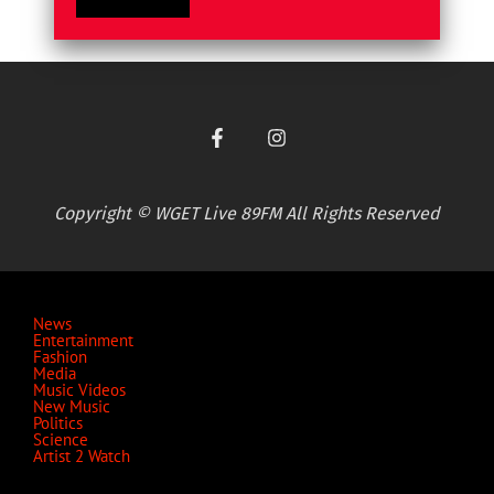
Copyright © WGET Live 89FM All Rights Reserved
News
Entertainment
Fashion
Media
Music Videos
New Music
Politics
Science
Artist 2 Watch