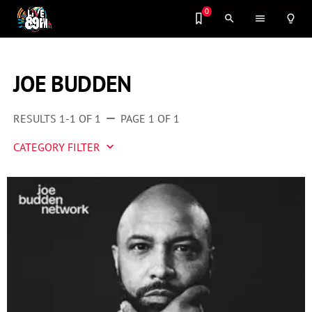
0
search
menu
lightbulb_outline
JOE BUDDEN
RESULTS 1-1 OF 1
PAGE 1 OF 1
remove
CATEGORY FILTER
keyboard_arrow_down
Artist 2 Watch
Entertainment
Fashion
Featured