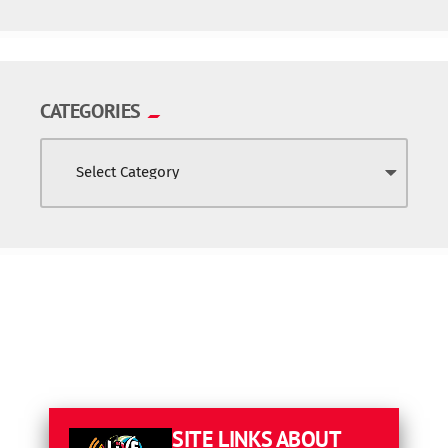
CATEGORIES
SITE LINKS
ABOUT