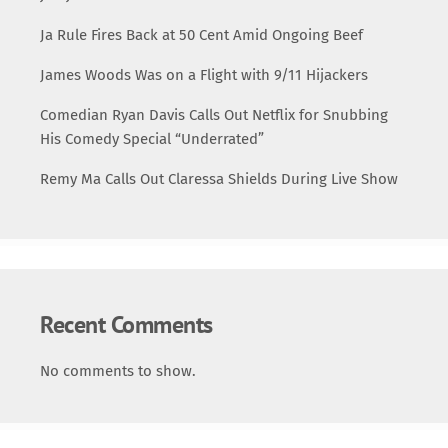
Ja Rule Fires Back at 50 Cent Amid Ongoing Beef
James Woods Was on a Flight with 9/11 Hijackers
Comedian Ryan Davis Calls Out Netflix for Snubbing
His Comedy Special “Underrated”
Remy Ma Calls Out Claressa Shields During Live Show
Recent Comments
No comments to show.