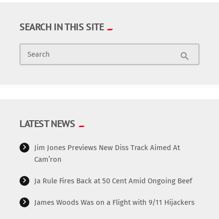
SEARCH IN THIS SITE
Search
search
LATEST NEWS
Jim Jones Previews New Diss Track Aimed At
Cam’ron
Ja Rule Fires Back at 50 Cent Amid Ongoing Beef
James Woods Was on a Flight with 9/11 Hijackers