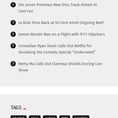
Jim Jones Previews New Diss Track Aimed At
Cam’ron
Ja Rule Fires Back at 50 Cent Amid Ongoing Beef
James Woods Was on a Flight with 9/11 Hijackers
Comedian Ryan Davis Calls Out Netflix for
Snubbing His Comedy Special “Underrated”
Remy Ma Calls Out Claressa Shields During Live
Show
TAGS
50 CENT
2025
ALBUM
BEEF
CAM'RON