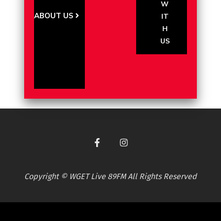
W
ABOUT US
IT
H
US
Copyright © WGET Live 89FM All Rights Reserved