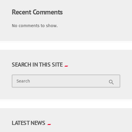
Recent Comments
No comments to show.
SEARCH IN THIS SITE
Search
search
LATEST NEWS