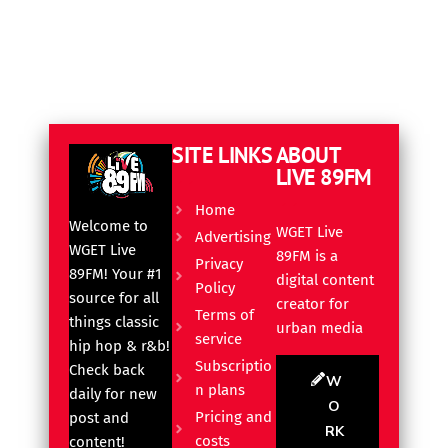
SITE LINKS
ABOUT
LIVE 89FM
Home
Welcome to
WGET Live
Advertising
WGET Live
89FM is a
Privacy
89FM! Your #1
digital content
Policy
source for all
creator for
Terms of
things classic
urban media
service
hip hop & r&b!
Subscriptio
Check back
W
n plans
daily for new
O
Pricing and
post and
RK
costs
content!