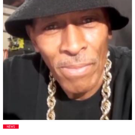
Media
Music Videos
New Music
News
Politics
Science
Trending
NEWS