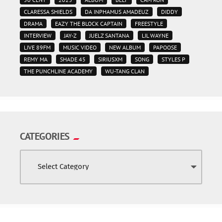
CLARESSA SHIELDS
DA INPHAMUS AMADEUZ
DIDDY
DRAMA
EAZY THE BLOCK CAPTAIN
FREESTYLE
INTERVIEW
JAY-Z
JUELZ SANTANA
LIL WAYNE
LIVE 89FM
MUSIC VIDEO
NEW ALBUM
PAPOOSE
REMY MA
SHADE 45
SIRIUSXM
SONG
STYLES P
THE PUNCHLINE ACADEMY
WU-TANG CLAN
CATEGORIES