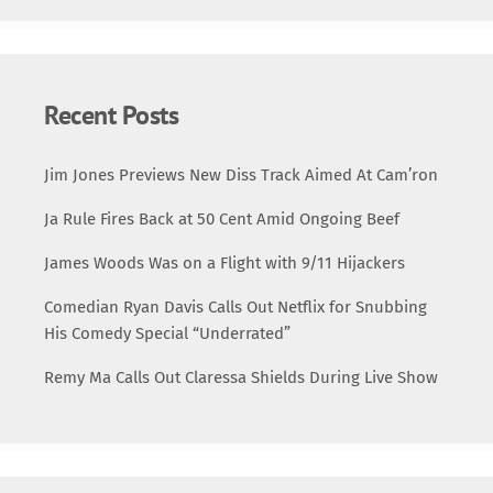
Recent Posts
Jim Jones Previews New Diss Track Aimed At Cam’ron
Ja Rule Fires Back at 50 Cent Amid Ongoing Beef
James Woods Was on a Flight with 9/11 Hijackers
Comedian Ryan Davis Calls Out Netflix for Snubbing
His Comedy Special “Underrated”
Remy Ma Calls Out Claressa Shields During Live Show