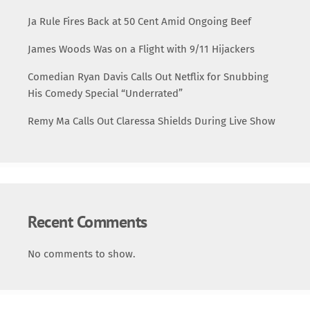
Ja Rule Fires Back at 50 Cent Amid Ongoing Beef
James Woods Was on a Flight with 9/11 Hijackers
Comedian Ryan Davis Calls Out Netflix for Snubbing
His Comedy Special “Underrated”
Remy Ma Calls Out Claressa Shields During Live Show
Recent Comments
No comments to show.