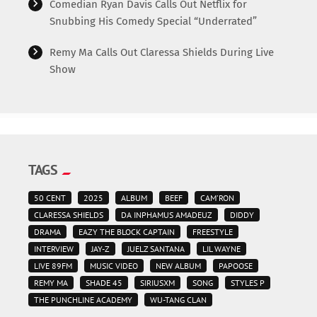
Comedian Ryan Davis Calls Out Netflix for
Snubbing His Comedy Special “Underrated”
Remy Ma Calls Out Claressa Shields During Live
Show
TAGS
50 CENT
2025
ALBUM
BEEF
CAM'RON
CLARESSA SHIELDS
DA INPHAMUS AMADEUZ
DIDDY
DRAMA
EAZY THE BLOCK CAPTAIN
FREESTYLE
INTERVIEW
JAY-Z
JUELZ SANTANA
LIL WAYNE
LIVE 89FM
MUSIC VIDEO
NEW ALBUM
PAPOOSE
REMY MA
SHADE 45
SIRIUSXM
SONG
STYLES P
THE PUNCHLINE ACADEMY
WU-TANG CLAN