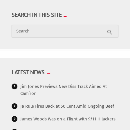
SEARCH IN THIS SITE
Search
search
LATEST NEWS
Jim Jones Previews New Diss Track Aimed At
Cam’ron
Ja Rule Fires Back at 50 Cent Amid Ongoing Beef
James Woods Was on a Flight with 9/11 Hijackers