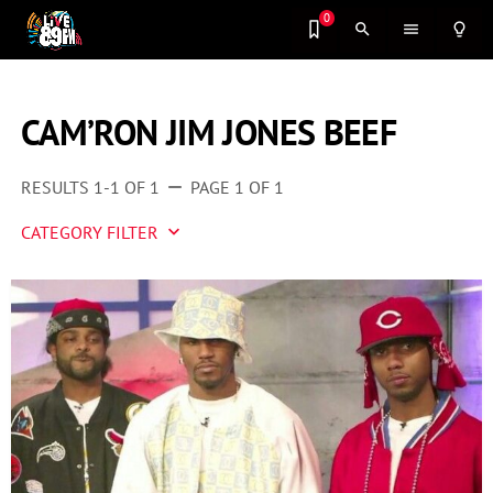
0
search
menu
lightbulb_outline
CAM’RON JIM JONES BEEF
RESULTS 1-1 OF 1
PAGE 1 OF 1
remove
CATEGORY FILTER
keyboard_arrow_down
Artist 2 Watch
Entertainment
Fashion
Featured