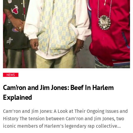
Media
Music Videos
New Music
News
Politics
NEWS
Cam’ron and Jim Jones: Beef In Harlem
Science
Explained
Trending
Cam’ron and Jim Jones: A Look at Their Ongoing Issues and
History The tension between Cam’ron and Jim Jones, two
iconic members of Harlem’s legendary rap collective