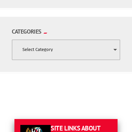
CATEGORIES
SITE LINKS
ABOUT