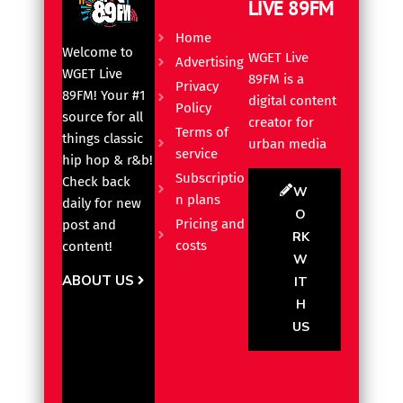
LIVE 89FM
Home
Welcome to
WGET Live
Advertising
WGET Live
89FM is a
Privacy
89FM! Your #1
digital content
Policy
source for all
creator for
Terms of
things classic
urban media
service
hip hop & r&b!
Subscriptio
Check back
W
n plans
daily for new
O
Pricing and
post and
RK
costs
content!
W
ABOUT US
IT
H
US