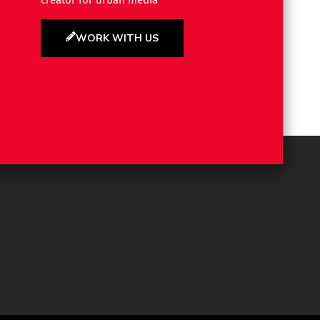
creator for urban media
WORK WITH US