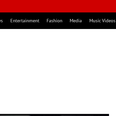
ws
Entertainment
Fashion
Media
Music Videos