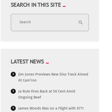
SEARCH IN THIS SITE
Search
search
LATEST NEWS
Jim Jones Previews New Diss Track Aimed
At Cam’ron
Ja Rule Fires Back at 50 Cent Amid
Ongoing Beef
James Woods Was on a Flight with 9/11