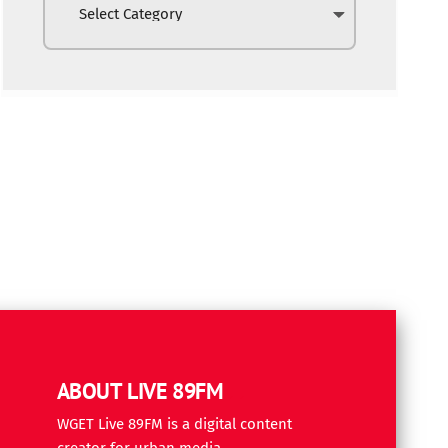
ABOUT LIVE 89FM
WGET Live 89FM is a digital content