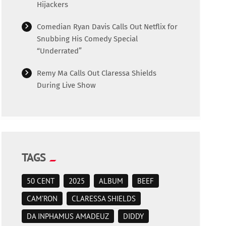
Hijackers
Comedian Ryan Davis Calls Out Netflix for
Snubbing His Comedy Special
“Underrated”
Remy Ma Calls Out Claressa Shields
During Live Show
TAGS
50 CENT
2025
ALBUM
BEEF
CAM'RON
CLARESSA SHIELDS
DA INPHAMUS AMADEUZ
DIDDY