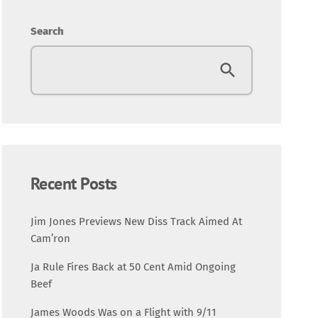
Entertainment
Search
Fashion
Featured
Media
Music Videos
Recent Posts
New Music
Jim Jones Previews New Diss Track Aimed At
Cam’ron
News
Ja Rule Fires Back at 50 Cent Amid Ongoing
Beef
Politics
James Woods Was on a Flight with 9/11