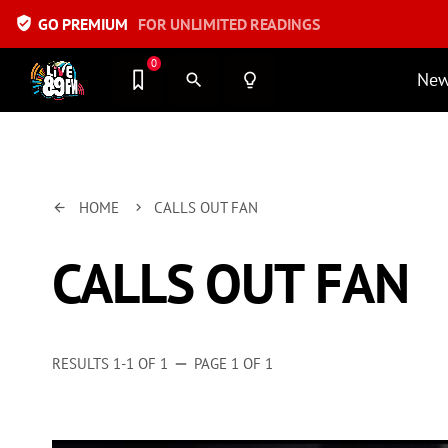
verified_user
GO PREMIUM
FOR UNLIMITED READINGS
0
Ne
search
lightbulb_outline
HOME
CALLS OUT FAN
arrow_back
keyboard_arrow_right
CALLS OUT FAN
RESULTS 1-1 OF 1
PAGE 1 OF 1
remove