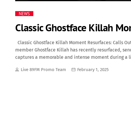
NEWS
Classic Ghostface Killah Mo
Classic Ghostface Killah Moment Resurfaces: Calls Out
member Ghostface Killah has recently resurfaced, sendi
captures a memorable and intense moment during a liv
authenticity and commanding stage presence, called out
Live 89FM Promo Team
February 1, 2025
the performance to address a hater who was reportedl
put on a show and give y’all good music," Ghostface sa
the middle finger all night." The crowd roars in supp
Clan shows. This moment has become one of the many 