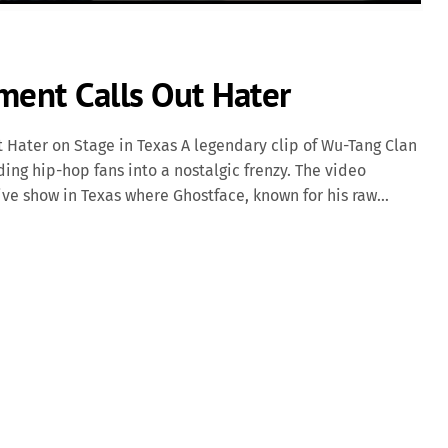
ment Calls Out Hater
 Hater on Stage in Texas A legendary clip of Wu-Tang Clan
ng hip-hop fans into a nostalgic frenzy. The video
e show in Texas where Ghostface, known for his raw
 a disruptive fan. In the clip, Ghostface is seen pausing
y causing a disturbance in the crowd. "We came here to
ys with a mix of sternness and humor. "He was giving me
ort, embodying the communal energy often felt at Wu-Tang
defining instances […]