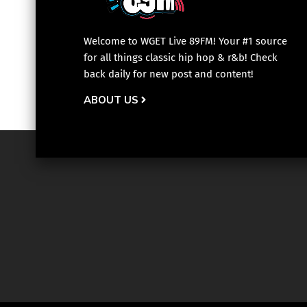
Welcome to WGET Live 89FM! Your #1 source
for all things classic hip hop & r&b! Check
back daily for new post and content!
ABOUT US