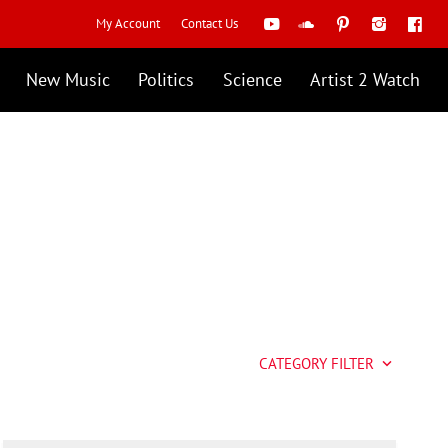
My Account
Contact Us
New Music
Politics
Science
Artist 2 Watch
CATEGORY FILTER
keyboard_arrow_down
Artist 2 Watch