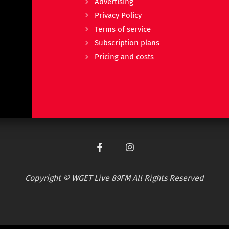
Advertising
Privacy Policy
Terms of service
Subscription plans
Pricing and costs
Copyright © WGET Live 89FM All Rights Reserved