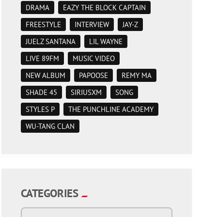
DRAMA
EAZY THE BLOCK CAPTAIN
FREESTYLE
INTERVIEW
JAY-Z
JUELZ SANTANA
LIL WAYNE
LIVE 89FM
MUSIC VIDEO
NEW ALBUM
PAPOOSE
REMY MA
SHADE 45
SIRIUSXM
SONG
STYLES P
THE PUNCHLINE ACADEMY
WU-TANG CLAN
CATEGORIES