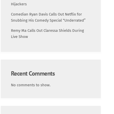
Science
Hijackers
Comedian Ryan Davis Calls Out Netflix for
Trending
Snubbing His Comedy Special “Underrated”
Remy Ma Calls Out Claressa Shields During
Live Show
Recent Comments
No comments to show.