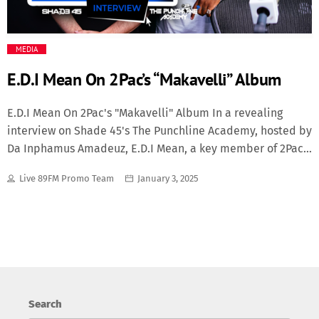
Media
MEDIA
Music Videos
E.D.I Mean On 2Pac’s “Makavelli” Album
New Music
E.D.I Mean On 2Pac's "Makavelli" Album In a revealing
interview on Shade 45's The Punchline Academy, hosted by
News
Da Inphamus Amadeuz, E.D.I Mean, a key member of 2Pac’s
group The Outlawz, shared a fascinating perspective on
Politics
Live 89FM Promo Team
January 3, 2025
the legendary album The Don Killuminati: The 7 Day
Theory. E.D.I Mean described how the iconic album,
Science
credited to 2Pac’s alter ego Makaveli, could also be
viewed as the first solo project from The Outlawz, as
Makaveli was considered a member of the group. A Brief
Trending
History of Makavelli "The Don Killuminati: The 7 Day
Theory" Released posthumously on November 5, 1996, less
Search
than two months after 2Pac’s tragic passing, The Don