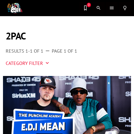
0
search
menu
lightbulb_outline
2PAC
RESULTS 1-1 OF 1
PAGE 1 OF 1
remove
CATEGORY FILTER
keyboard_arrow_down
Artist 2 Watch
Entertainment
Fashion
Featured