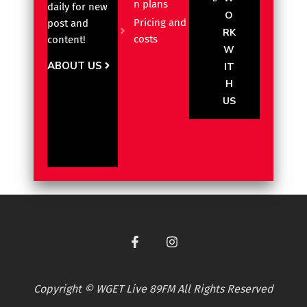
n plans
daily for new
O
Pricing and
post and
RK
costs
content!
W
ABOUT US
IT
H
US
Copyright © WGET Live 89FM All Rights Reserved