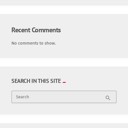
Recent Comments
No comments to show.
SEARCH IN THIS SITE
Search
search