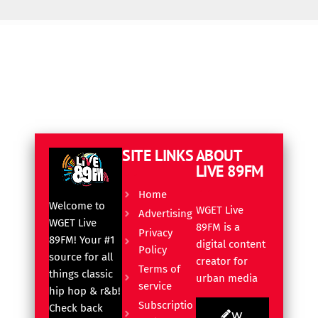
SITE LINKS
ABOUT
LIVE 89FM
Home
Welcome to
WGET Live
Advertising
WGET Live
89FM is a
Privacy
89FM! Your #1
digital content
Policy
source for all
creator for
Terms of
things classic
urban media
service
hip hop & r&b!
Subscriptio
Check back
W