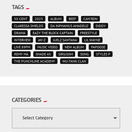
TAGS
50 CENT
2025
ALBUM
BEEF
CAM'RON
CLARESSA SHIELDS
DA INPHAMUS AMADEUZ
DIDDY
DRAMA
EAZY THE BLOCK CAPTAIN
FREESTYLE
INTERVIEW
JAY-Z
JUELZ SANTANA
LIL WAYNE
LIVE 89FM
MUSIC VIDEO
NEW ALBUM
PAPOOSE
REMY MA
SHADE 45
SIRIUSXM
SONG
STYLES P
THE PUNCHLINE ACADEMY
WU-TANG CLAN
CATEGORIES