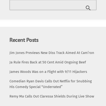
Killuminati: The 7 Day Theory was recorded in an
astonishingly brief timeframe—just seven days. It marked
a radical departure from 2Pac’s earlier works, showcasing
a darker, more intense narrative driven by themes […]
Recent Posts
Jim Jones Previews New Diss Track Aimed At Cam’ron
Ja Rule Fires Back at 50 Cent Amid Ongoing Beef
James Woods Was on a Flight with 9/11 Hijackers
Comedian Ryan Davis Calls Out Netflix for Snubbing
His Comedy Special “Underrated”
Remy Ma Calls Out Claressa Shields During Live Show