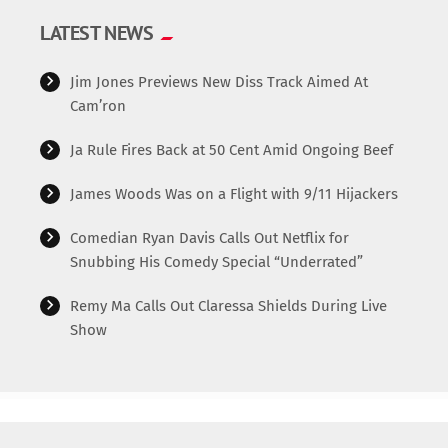
LATEST NEWS
Jim Jones Previews New Diss Track Aimed At
Cam’ron
Ja Rule Fires Back at 50 Cent Amid Ongoing Beef
James Woods Was on a Flight with 9/11 Hijackers
Comedian Ryan Davis Calls Out Netflix for
Snubbing His Comedy Special “Underrated”
Remy Ma Calls Out Claressa Shields During Live
Show