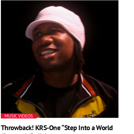
MUSIC VIDEOS
Throwback! KRS-One “Step Into a World