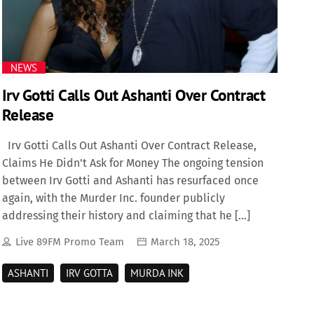
NEWS
Irv Gotti Calls Out Ashanti Over Contract
Release
Irv Gotti Calls Out Ashanti Over Contract Release,
Claims He Didn't Ask for Money The ongoing tension
between Irv Gotti and Ashanti has resurfaced once
again, with the Murder Inc. founder publicly
addressing their history and claiming that he […]
Live 89FM Promo Team
March 18, 2025
ASHANTI
IRV GOTTA
MURDA INK