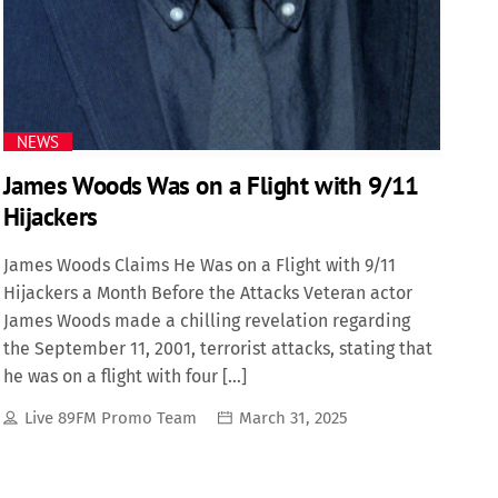
Science
Trending
NEWS
James Woods Was on a Flight with 9/11
Hijackers
James Woods Claims He Was on a Flight with 9/11
Hijackers a Month Before the Attacks Veteran actor
James Woods made a chilling revelation regarding
the September 11, 2001, terrorist attacks, stating that
he was on a flight with four […]
Live 89FM Promo Team
March 31, 2025