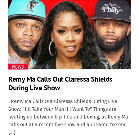
NEWS
Remy Ma Calls Out Claressa Shields
During Live Show
Remy Ma Calls Out Claressa Shields During Live
Show: “I’ll Take Your Man If I Want To” Things are
heating up between hip-hop and boxing, as Remy Ma
calls out at a recent live show and appeared to send
[…]