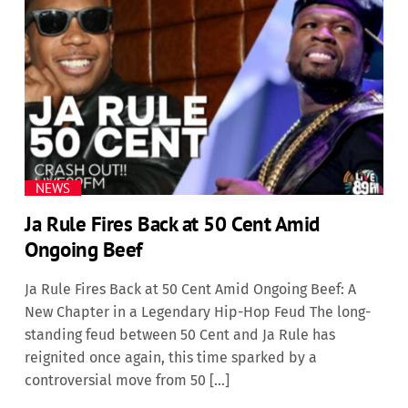
NEWS
Ja Rule Fires Back at 50 Cent Amid
Ongoing Beef
Ja Rule Fires Back at 50 Cent Amid Ongoing Beef: A
New Chapter in a Legendary Hip-Hop Feud The long-
standing feud between 50 Cent and Ja Rule has
reignited once again, this time sparked by a
controversial move from 50 […]