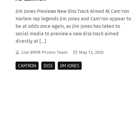
Jim Jones Previews New Diss Track Aimed At Cam'ron
Harlem rap legends Jim Jones and Cam'ron appear to
be at odds once again, as Jim Jones has taken to
social media to preview a new diss track aimed
directly at […]
Live 89FM Promo Team
May 13, 2025
CAM'RON
DISS
JIM JONES