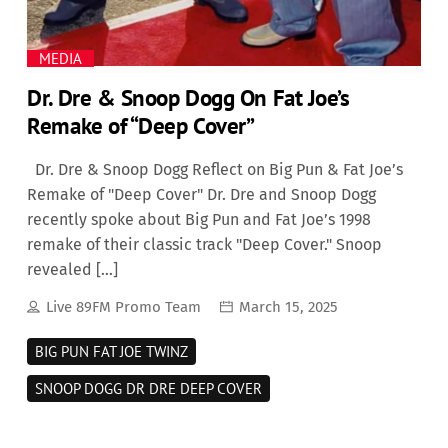
MEDIA
Dr. Dre & Snoop Dogg On Fat Joe’s
Remake of “Deep Cover”
Dr. Dre & Snoop Dogg Reflect on Big Pun & Fat Joe’s
Remake of "Deep Cover" Dr. Dre and Snoop Dogg
recently spoke about Big Pun and Fat Joe’s 1998
remake of their classic track "Deep Cover." Snoop
revealed […]
Live 89FM Promo Team
March 15, 2025
BIG PUN FAT JOE TWINZ
SNOOP DOGG DR DRE DEEP COVER