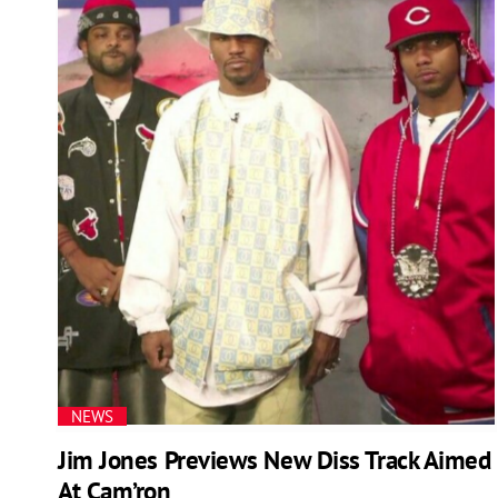
NEWS
Jim Jones Previews New Diss Track Aimed
At Cam’ron