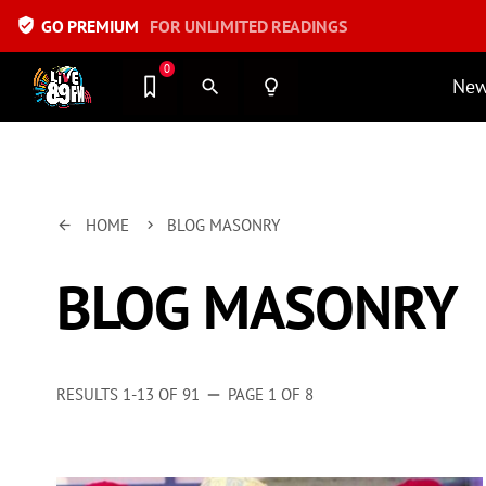
verified_user
GO PREMIUM
FOR UNLIMITED READINGS
0
Ne
search
lightbulb_outline
HOME
BLOG MASONRY
arrow_back
keyboard_arrow_right
BLOG MASONRY
RESULTS 1-13 OF 91
PAGE 1 OF 8
remove