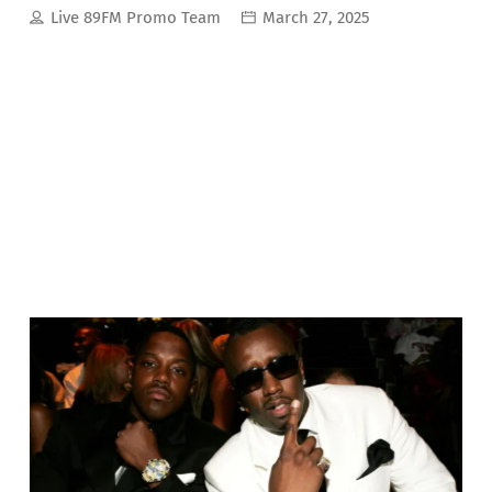
Live 89FM Promo Team
March 27, 2025