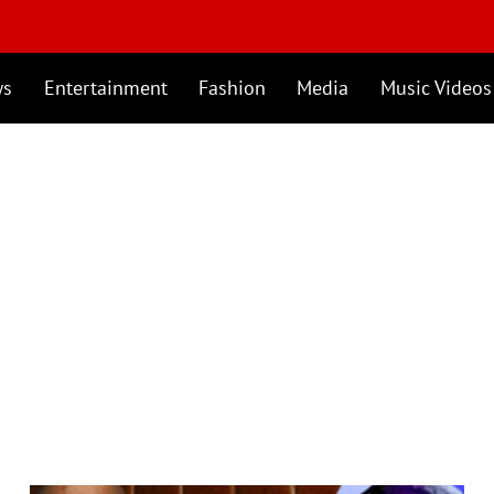
ws
Entertainment
Fashion
Media
Music Videos