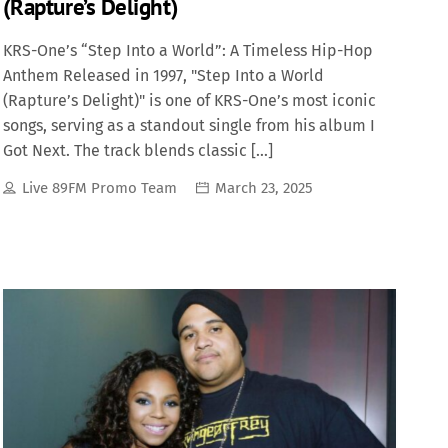
(Rapture’s Delight)
KRS-One’s “Step Into a World”: A Timeless Hip-Hop
Anthem Released in 1997, "Step Into a World
(Rapture’s Delight)" is one of KRS-One’s most iconic
songs, serving as a standout single from his album I
Got Next. The track blends classic […]
Live 89FM Promo Team
March 23, 2025