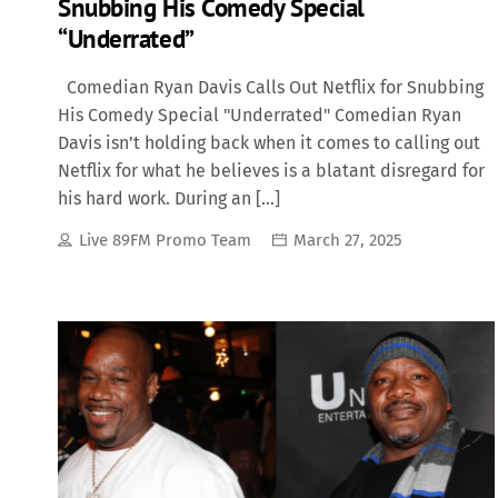
Snubbing His Comedy Special
“Underrated”
Comedian Ryan Davis Calls Out Netflix for Snubbing
His Comedy Special "Underrated" Comedian Ryan
Davis isn’t holding back when it comes to calling out
Netflix for what he believes is a blatant disregard for
his hard work. During an […]
Live 89FM Promo Team
March 27, 2025