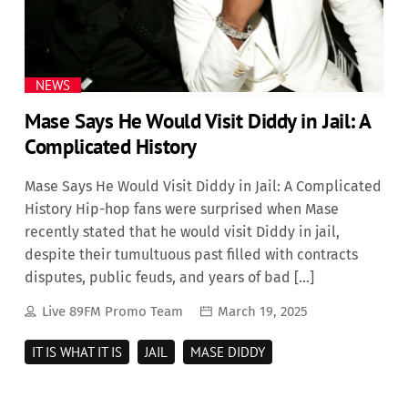
NEWS
Mase Says He Would Visit Diddy in Jail: A
Complicated History
Mase Says He Would Visit Diddy in Jail: A Complicated
History Hip-hop fans were surprised when Mase
recently stated that he would visit Diddy in jail,
despite their tumultuous past filled with contracts
disputes, public feuds, and years of bad […]
Live 89FM Promo Team
March 19, 2025
IT IS WHAT IT IS
JAIL
MASE DIDDY