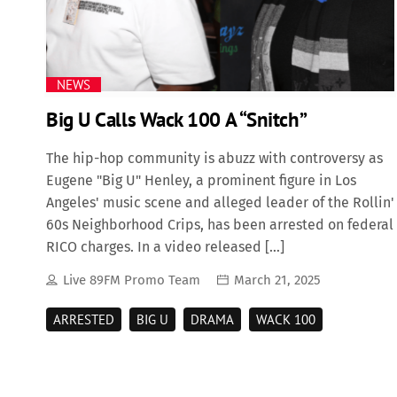
NEWS
Big U Calls Wack 100 A “Snitch”
The hip-hop community is abuzz with controversy as
Eugene "Big U" Henley, a prominent figure in Los
Angeles' music scene and alleged leader of the Rollin'
60s Neighborhood Crips, has been arrested on federal
RICO charges. In a video released […]
Live 89FM Promo Team
March 21, 2025
ARRESTED
BIG U
DRAMA
WACK 100