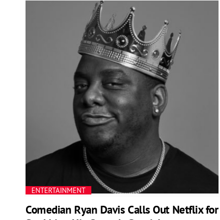
ENTERTAINMENT
Comedian Ryan Davis Calls Out Netflix for