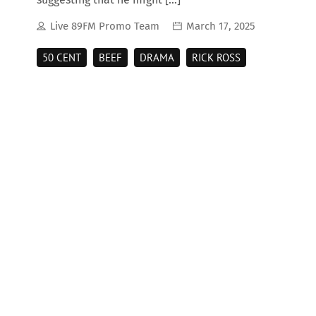
Live 89FM Promo Team
March 17, 2025
50 CENT
BEEF
DRAMA
RICK ROSS