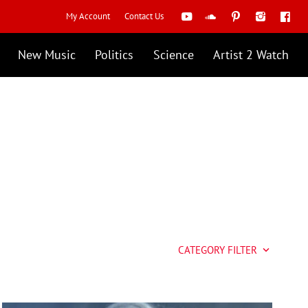
My Account
Contact Us
New Music
Politics
Science
Artist 2 Watch
CATEGORY FILTER
keyboard_arrow_down
Artist 2 Watch