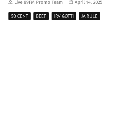
Live 89FM Promo Team
April 14, 2025
50 CENT
BEEF
IRV GOTTI
JA RULE