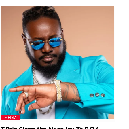
MEDIA
T-Pain Clears the Air on Jay-Z’s D.O.A.