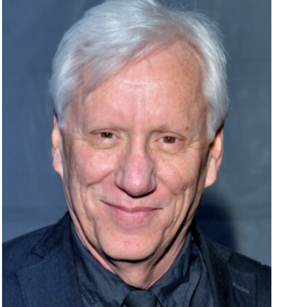
Entertainment
Fashion
Featured
Media
Music Videos
New Music
News
Politics