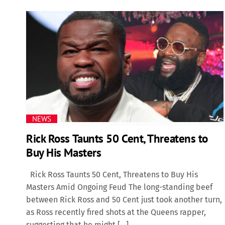
NEWS
Rick Ross Taunts 50 Cent, Threatens to
Buy His Masters
Rick Ross Taunts 50 Cent, Threatens to Buy His
Masters Amid Ongoing Feud The long-standing beef
between Rick Ross and 50 Cent just took another turn,
as Ross recently fired shots at the Queens rapper,
suggesting that he might […]