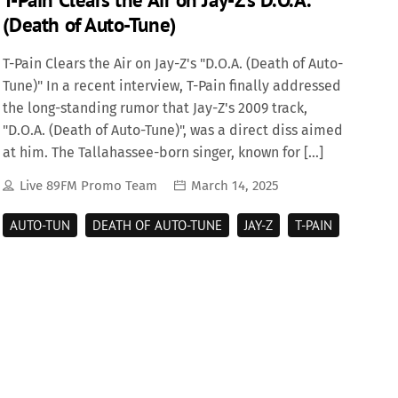
(Death of Auto-Tune)
T-Pain Clears the Air on Jay-Z's "D.O.A. (Death of Auto-
Tune)" In a recent interview, T-Pain finally addressed
the long-standing rumor that Jay-Z's 2009 track,
"D.O.A. (Death of Auto-Tune)", was a direct diss aimed
at him. The Tallahassee-born singer, known for […]
Live 89FM Promo Team
March 14, 2025
AUTO-TUN
DEATH OF AUTO-TUNE
JAY-Z
T-PAIN